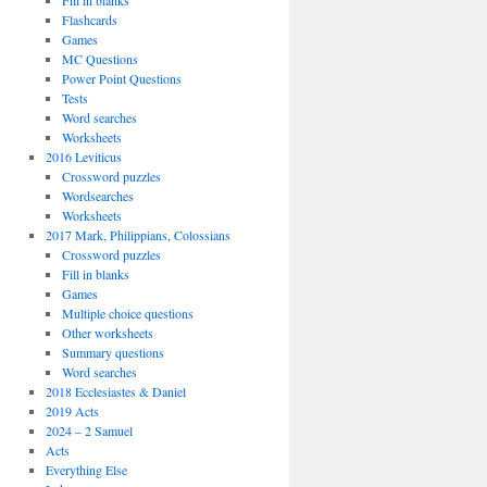
Fill in blanks
Flashcards
Games
MC Questions
Power Point Questions
Tests
Word searches
Worksheets
2016 Leviticus
Crossword puzzles
Wordsearches
Worksheets
2017 Mark, Philippians, Colossians
Crossword puzzles
Fill in blanks
Games
Multiple choice questions
Other worksheets
Summary questions
Word searches
2018 Ecclesiastes & Daniel
2019 Acts
2024 – 2 Samuel
Acts
Everything Else