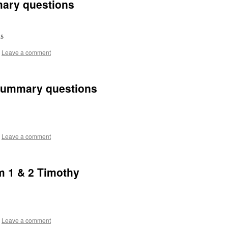
ary questions
ons
Leave a comment
Summary questions
Leave a comment
m 1 & 2 Timothy
Leave a comment