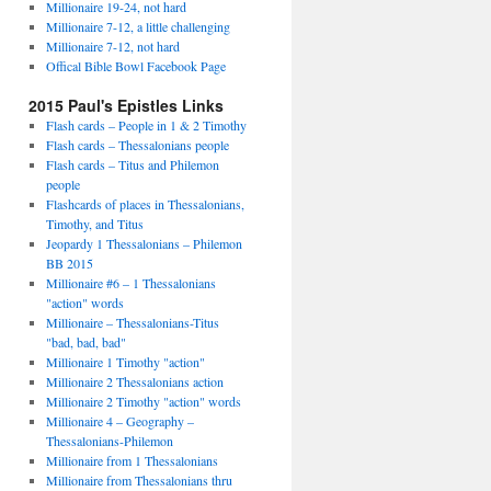
Millionaire 19-24, not hard
Millionaire 7-12, a little challenging
Millionaire 7-12, not hard
Offical Bible Bowl Facebook Page
2015 Paul's Epistles Links
Flash cards – People in 1 & 2 Timothy
Flash cards – Thessalonians people
Flash cards – Titus and Philemon
people
Flashcards of places in Thessalonians,
Timothy, and Titus
Jeopardy 1 Thessalonians – Philemon
BB 2015
Millionaire #6 – 1 Thessalonians
"action" words
Millionaire – Thessalonians-Titus
"bad, bad, bad"
Millionaire 1 Timothy "action"
Millionaire 2 Thessalonians action
Millionaire 2 Timothy "action" words
Millionaire 4 – Geography –
Thessalonians-Philemon
Millionaire from 1 Thessalonians
Millionaire from Thessalonians thru