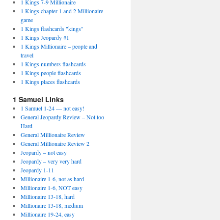
1 Kings 7-9 Millionaire
1 Kings chapter 1 and 2 Millionaire
game
1 Kings flashcards "kings"
1 Kings Jeopardy #1
1 Kings Millionaire – people and
travel
1 Kings numbers flashcards
1 Kings people flashcards
1 Kings places flashcards
1 Samuel Links
1 Samuel 1-24 — not easy!
General Jeopardy Review – Not too
Hard
General Millionaire Review
General Millionaire Review 2
Jeopardy – not easy
Jeopardy – very very hard
Jeopardy 1-11
Millionaire 1-6, not as hard
Millionaire 1-6, NOT easy
Millionaire 13-18, hard
Millionaire 13-18, medium
Millionaire 19-24, easy