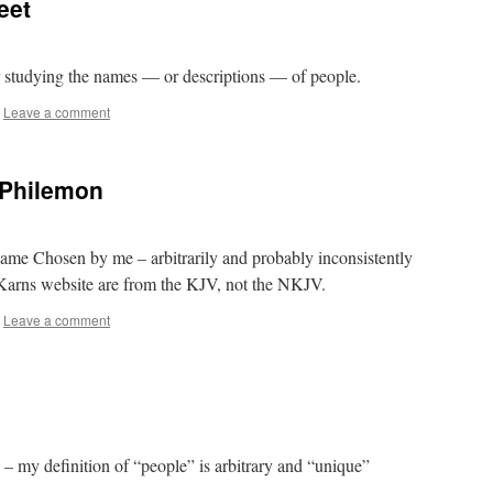
eet
 studying the names — or descriptions — of people.
Leave a comment
 Philemon
ame Chosen by me – arbitrarily and probably inconsistently
Karns website are from the KJV, not the NKJV.
Leave a comment
 my definition of “people” is arbitrary and “unique”