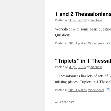
1 and 2 Thessalonian
Posted on
July 5, 2015
by
matthew
Worksheet with some basic question
Questions
Posted in
2015 Epistles
,
Worksheets
|
“Triplets” in 1 Thessa
Posted on
July 5, 2015
by
matthew
1 Thessalonians has lots of sets of 3
missing pieces: Triplets in 1 Thessa
Posted in
2015 Epistles
,
Worksheets
|
←
Older posts