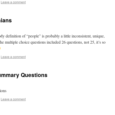
Leave a comment
nians
definition of “people” is probably a little inconsistent, unique,
multiple choice questions included 26 questions, not 25, it’s so
Leave a comment
Summary Questions
tions
Leave a comment