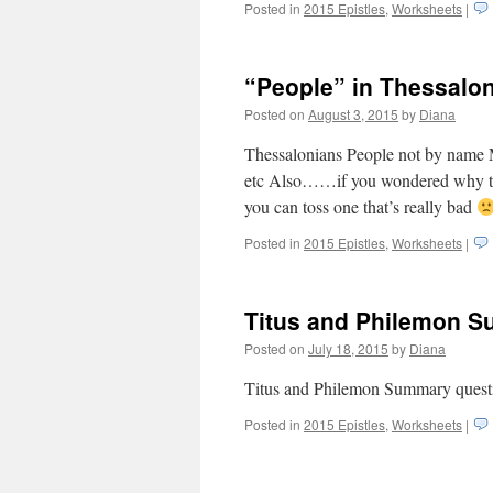
Posted in
2015 Epistles
,
Worksheets
|
“People” in Thessalo
Posted on
August 3, 2015
by
Diana
Thessalonians People not by name My 
etc Also……if you wondered why the 
you can toss one that’s really bad
Posted in
2015 Epistles
,
Worksheets
|
Titus and Philemon 
Posted on
July 18, 2015
by
Diana
Titus and Philemon Summary ques
Posted in
2015 Epistles
,
Worksheets
|