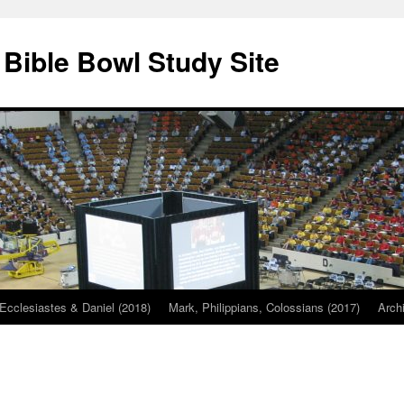
 Bible Bowl Study Site
Ecclesiastes & Daniel (2018)
Mark, Philippians, Colossians (2017)
Arch