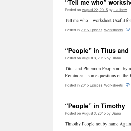
“Tell me who” worksh
Posted on
August 22, 2015
by
matthew
Tell me who – worksheet Useful for
Posted in
2015 Epistles
,
Worksheets
|
“People” in Titus and
Posted on
August 3, 2015
by
Diana
Titus and Philemon People not by n
Reminder – some questions on the 
Posted in
2015 Epistles
,
Worksheets
|
“People” in Timothy
Posted on
August 3, 2015
by
Diana
Timothy People not by name Again –