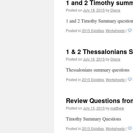
1 and 2 Timothy summ
Posted on
July 18, 2015
by
Diana
1 and 2 Timothy Summary questi
Posted in
2015 Epistles
,
Worksheets
|
1 & 2 Thessalonians 
Posted on
July 16, 2015
by
Diana
Thessalonians summary questions
Posted in
2015 Epistles
,
Worksheets
|
Review Questions fro
Posted on
July 15, 2015
by
matthew
Timothy Summary Questions
Posted in
2015 Epistles
,
Worksheets
|