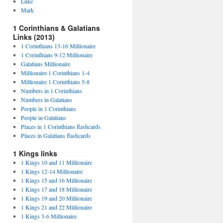
Luke
Mark
1 Corinthians & Galatians
Links (2013)
1 Corinthians 13-16 Millionaire
1 Corinthians 9-12 Millionaire
Galatians Millionaire
Millionaire 1 Corinthians 1-4
Millionaire 1 Corinthians 5-8
Numbers in 1 Corinthians
Numbers in Galatians
People in 1 Corinthians
People in Galatians
Places in 1 Corinthians flashcards
Places in Galatians flashcards
1 Kings links
1 Kings 10 and 11 Millionaire
1 Kings 12-14 Millionaire
1 Kings 15 and 16 Millionaire
1 Kings 17 and 18 Millionaire
1 Kings 19 and 20 Millionaire
1 Kings 21 and 22 Millionaire
1 Kings 3-6 Millionaire