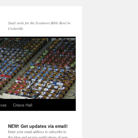
Study tools for the Sycamore Bible Bowl in
Cookeville
ives
Crieve Hall
NEW! Get updates via email!
Enter your email address to subscribe to
this blog and receive notifications of new