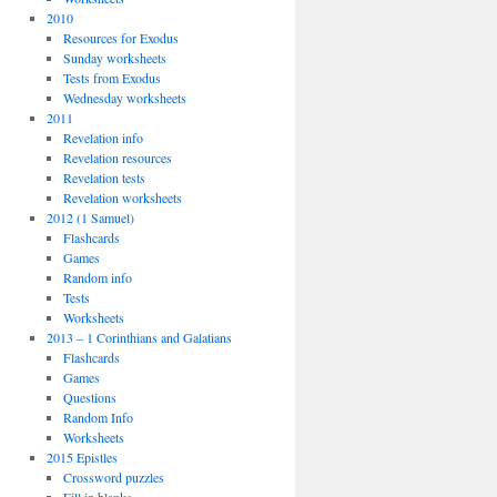
2010
Resources for Exodus
Sunday worksheets
Tests from Exodus
Wednesday worksheets
2011
Revelation info
Revelation resources
Revelation tests
Revelation worksheets
2012 (1 Samuel)
Flashcards
Games
Random info
Tests
Worksheets
2013 – 1 Corinthians and Galatians
Flashcards
Games
Questions
Random Info
Worksheets
2015 Epistles
Crossword puzzles