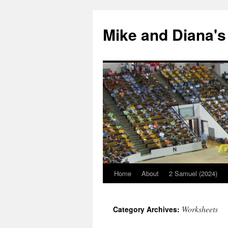
Mike and Diana's
Home
About
2 Samuel (2024)
Skip
to
Worksheets
Category Archives:
content