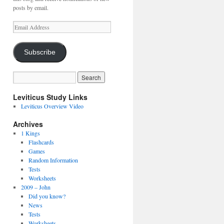
posts by email.
Email
Address
Subscribe
Leviticus Study Links
Leviticus Overview Video
Archives
1 Kings
Flashcards
Games
Random Information
Tests
Worksheets
2009 – John
Did you know?
News
Tests
Worksheets