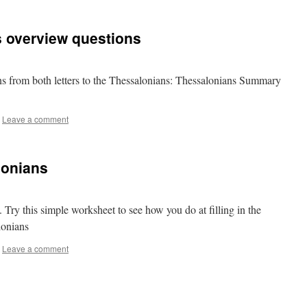
s overview questions
s from both letters to the Thessalonians: Thessalonians Summary
Leave a comment
lonians
. Try this simple worksheet to see how you do at filling in the
lonians
Leave a comment