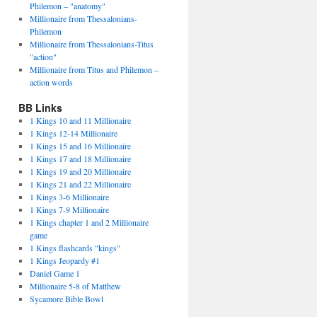
Philemon – "anatomy"
Millionaire from Thessalonians-
Philemon
Millionaire from Thessalonians-Titus
"action"
Millionaire from Titus and Philemon –
action words
BB Links
1 Kings 10 and 11 Millionaire
1 Kings 12-14 Millionaire
1 Kings 15 and 16 Millionaire
1 Kings 17 and 18 Millionaire
1 Kings 19 and 20 Millionaire
1 Kings 21 and 22 Millionaire
1 Kings 3-6 Millionaire
1 Kings 7-9 Millionaire
1 Kings chapter 1 and 2 Millionaire
game
1 Kings flashcards "kings"
1 Kings Jeopardy #1
Daniel Game 1
Millionaire 5-8 of Matthew
Sycamore Bible Bowl