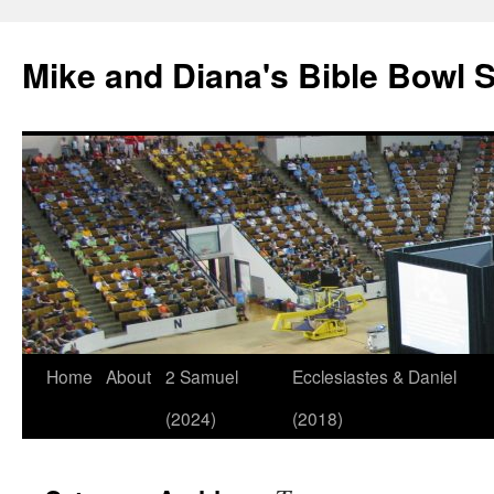
Mike and Diana's Bible Bowl S
Skip
Home
About
2 Samuel
Ecclesiastes & Daniel
to
(2024)
(2018)
content