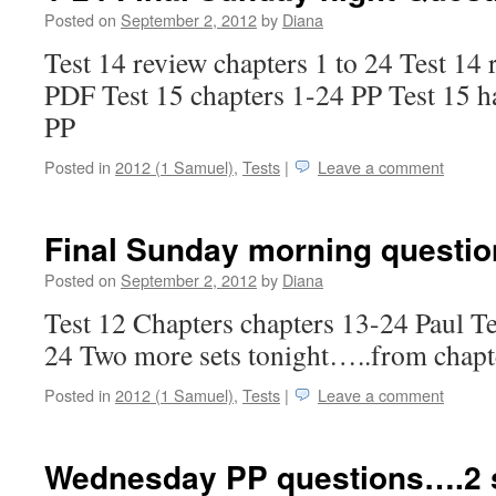
Posted on
September 2, 2012
by
Diana
Test 14 review chapters 1 to 24 Test 14 
PDF Test 15 chapters 1-24 PP Test 15 h
PP
Posted in
2012 (1 Samuel)
,
Tests
|
Leave a comment
Final Sunday morning questi
Posted on
September 2, 2012
by
Diana
Test 12 Chapters chapters 13-24 Paul Te
24 Two more sets tonight…..from chapt
Posted in
2012 (1 Samuel)
,
Tests
|
Leave a comment
Wednesday PP questions….2 s