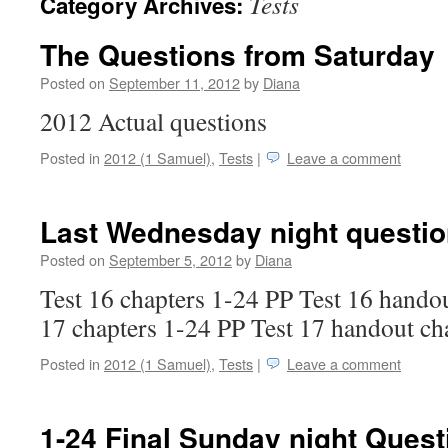
Tests
Category Archives:
The Questions from Saturday
Posted on
September 11, 2012
by
Diana
2012 Actual questions
Posted in
2012 (1 Samuel)
,
Tests
|
Leave a comment
Last Wednesday night questi
Posted on
September 5, 2012
by
Diana
Test 16 chapters 1-24 PP Test 16 handou
17 chapters 1-24 PP Test 17 handout ch
Posted in
2012 (1 Samuel)
,
Tests
|
Leave a comment
1-24 Final Sunday night Quest