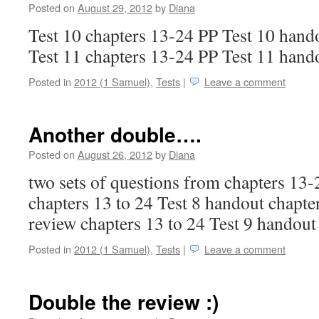
Posted on
August 29, 2012
by
Diana
Test 10 chapters 13-24 PP Test 10 hand
Test 11 chapters 13-24 PP Test 11 hand
Posted in
2012 (1 Samuel)
,
Tests
|
Leave a comment
Another double….
Posted on
August 26, 2012
by
Diana
two sets of questions from chapters 13-
chapters 13 to 24 Test 8 handout chapter
review chapters 13 to 24 Test 9 handout
Posted in
2012 (1 Samuel)
,
Tests
|
Leave a comment
Double the review :)