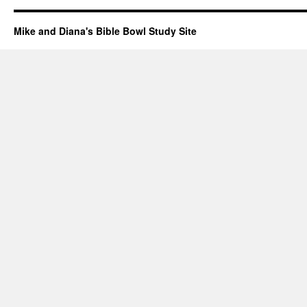
Mike and Diana's Bible Bowl Study Site