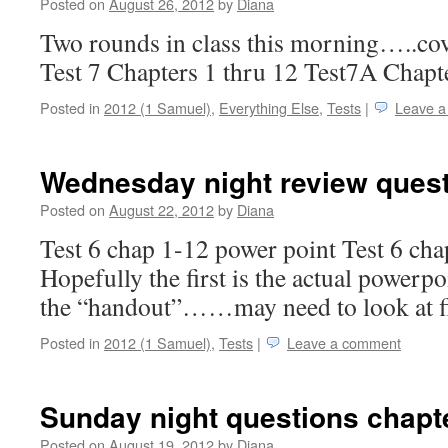
Posted on
August 26, 2012
by
Diana
Two rounds in class this morning…..cov
Test 7 Chapters 1 thru 12 Test7A Chapte
Posted in
2012 (1 Samuel)
,
Everything Else
,
Tests
|
Leave 
Wednesday night review quest
Posted on
August 22, 2012
by
Diana
Test 6 chap 1-12 power point Test 6 ch
Hopefully the first is the actual powerpo
the “handout”……may need to look at f
Posted in
2012 (1 Samuel)
,
Tests
|
Leave a comment
Sunday night questions chapt
Posted on
August 19, 2012
by
Diana