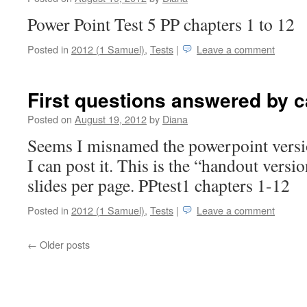
Power Point Test 5 PP chapters 1 to 12
Posted in
2012 (1 Samuel)
,
Tests
|
Leave a comment
First questions answered by c
Posted on
August 19, 2012
by
Diana
Seems I misnamed the powerpoint versio
I can post it. This is the “handout versi
slides per page. PPtest1 chapters 1-12
Posted in
2012 (1 Samuel)
,
Tests
|
Leave a comment
←
Older posts