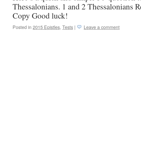
Thessalonians. 1 and 2 Thessalonians R
Copy Good luck!
Posted in
2015 Epistles
,
Tests
|
Leave a comment