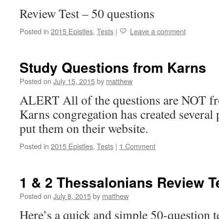
Review Test – 50 questions
Posted in
2015 Epistles
,
Tests
|
Leave a comment
Study Questions from Karns
Posted on
July 15, 2015
by
matthew
ALERT All of the questions are NOT f
Karns congregation has created several 
put them on their website.
Posted in
2015 Epistles
,
Tests
|
1 Comment
1 & 2 Thessalonians Review T
Posted on
July 8, 2015
by
matthew
Here’s a quick and simple 50-question t