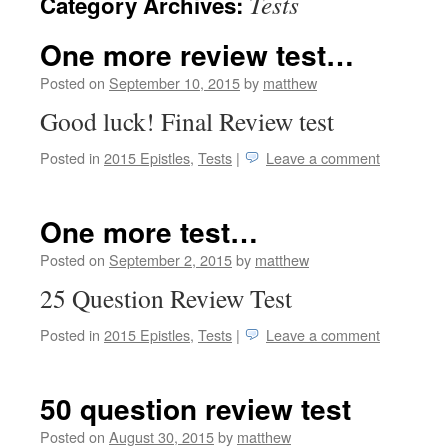
Tests
Category Archives:
One more review test…
Posted on
September 10, 2015
by
matthew
Good luck! Final Review test
Posted in
2015 Epistles
,
Tests
|
Leave a comment
One more test…
Posted on
September 2, 2015
by
matthew
25 Question Review Test
Posted in
2015 Epistles
,
Tests
|
Leave a comment
50 question review test
Posted on
August 30, 2015
by
matthew