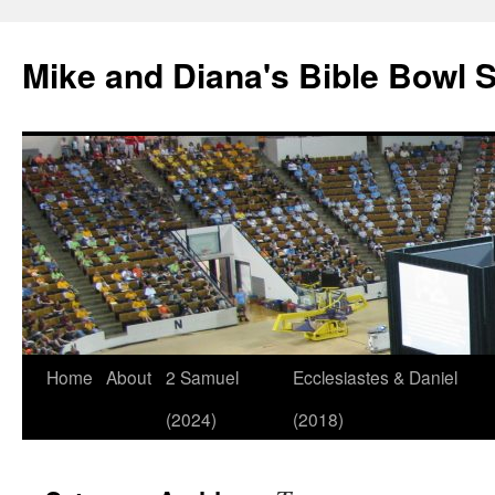
Mike and Diana's Bible Bowl S
Skip
Home
About
2 Samuel
Ecclesiastes & Daniel
to
(2024)
(2018)
content