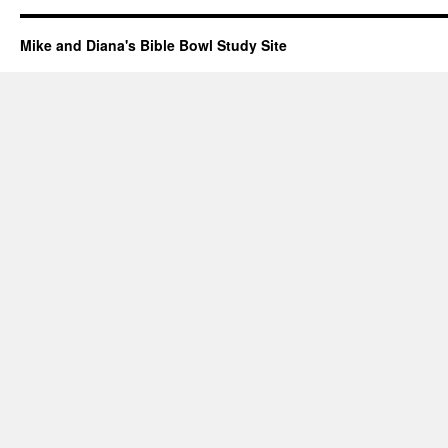
Mike and Diana's Bible Bowl Study Site