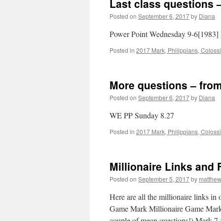
Last class questions 
Posted on
September 6, 2017
by
Diana
Power Point Wednesday 9-6[1983] 
Posted in
2017 Mark, Philippians, Coloss
More questions – from
Posted on
September 6, 2017
by
Diana
WE PP Sunday 8.27
Posted in
2017 Mark, Philippians, Coloss
Millionaire Links and 
Posted on
September 5, 2017
by
matthe
Here are all the millionaire links i
Game Mark Millionaire Game Mark 
couple of mean questions!) Mark 