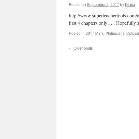
Posted on
September 2, 2017
by
Diana
http://www.superteachertools.com/m
first 4 chapters only….. Hopefully 
Posted in
2017 Mark, Philippians, Coloss
←
Older posts