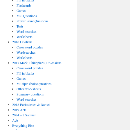
Fill in blanks
Flashcards
Games
MC Questions
Power Point Questions
Tests
Word searches
Worksheets
2016 Leviticus
Crossword puzzles
Wordsearches
Worksheets
2017 Mark, Philippians, Colossians
Crossword puzzles
Fill in blanks
Games
Multiple choice questions
Other worksheets
Summary questions
Word searches
2018 Ecclesiastes & Daniel
2019 Acts
2024 – 2 Samuel
Acts
Everything Else