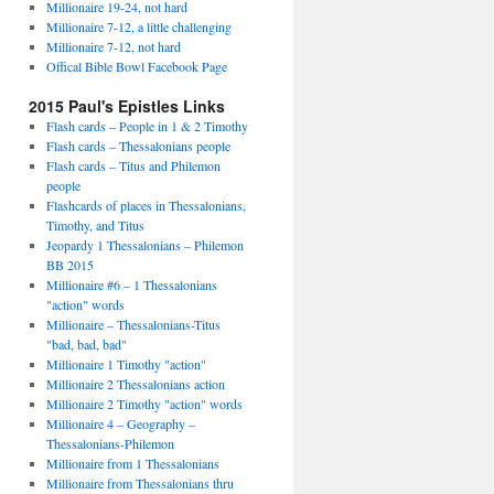
Millionaire 19-24, not hard
Millionaire 7-12, a little challenging
Millionaire 7-12, not hard
Offical Bible Bowl Facebook Page
2015 Paul's Epistles Links
Flash cards – People in 1 & 2 Timothy
Flash cards – Thessalonians people
Flash cards – Titus and Philemon
people
Flashcards of places in Thessalonians,
Timothy, and Titus
Jeopardy 1 Thessalonians – Philemon
BB 2015
Millionaire #6 – 1 Thessalonians
"action" words
Millionaire – Thessalonians-Titus
"bad, bad, bad"
Millionaire 1 Timothy "action"
Millionaire 2 Thessalonians action
Millionaire 2 Timothy "action" words
Millionaire 4 – Geography –
Thessalonians-Philemon
Millionaire from 1 Thessalonians
Millionaire from Thessalonians thru