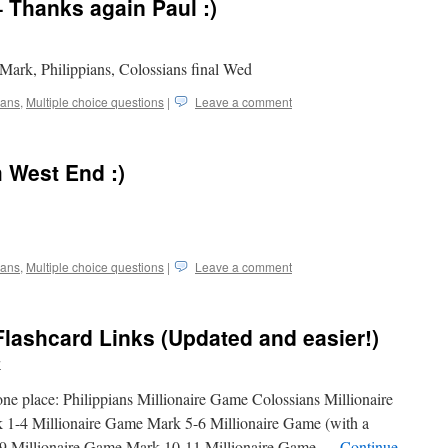
– Thanks again Paul :)
Mark, Philippians, Colossians final Wed
ians
,
Multiple choice questions
|
Leave a comment
 West End :)
ians
,
Multiple choice questions
|
Leave a comment
Flashcard Links (Updated and easier!)
w
n one place: Philippians Millionaire Game Colossians Millionaire
1-4 Millionaire Game Mark 5-6 Millionaire Game (with a
7-9 Millionaire Game Mark 10-11 Millionaire Game …
Continue