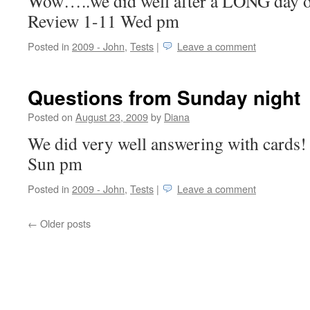
Wow…..we did well after a LONG day of
Review 1-11 Wed pm
Posted in
2009 - John
,
Tests
|
Leave a comment
Questions from Sunday night
Posted on
August 23, 2009
by
Diana
We did very well answering with cards!
Sun pm
Posted in
2009 - John
,
Tests
|
Leave a comment
←
Older posts