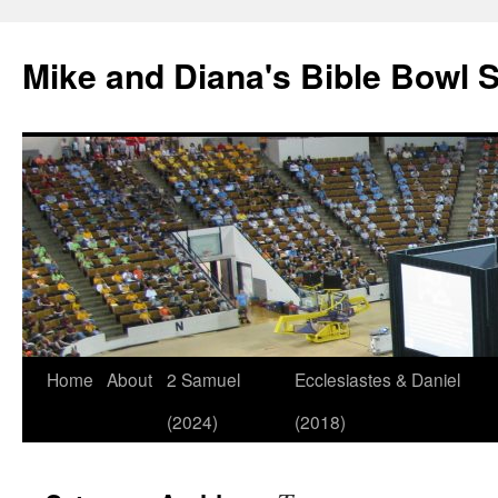
Mike and Diana's Bible Bowl S
Skip
Home
About
2 Samuel
Ecclesiastes & Daniel
to
(2024)
(2018)
content