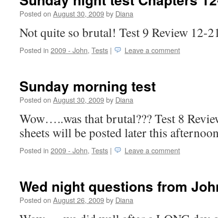
Posted on
August 30, 2009
by
Diana
Not quite so brutal! Test 9 Review 12-
Posted in
2009 - John
,
Tests
|
Leave a comment
Sunday morning test
Posted on
August 30, 2009
by
Diana
Wow…..was that brutal??? Test 8 Revi
sheets will be posted later this afterno
Posted in
2009 - John
,
Tests
|
Leave a comment
Wed night questions from Joh
Posted on
August 26, 2009
by
Diana