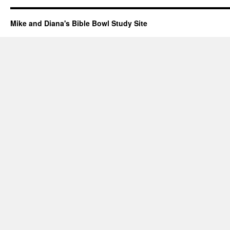
Mike and Diana's Bible Bowl Study Site