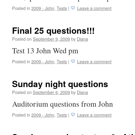
Posted in
2009 - John
,
Tests
|
Leave a comment
Final 25 questions!!!
Posted on
September 9, 2009
by
Diana
Test 13 John Wed pm
Posted in
2009 - John
,
Tests
|
Leave a comment
Sunday night questions
Posted on
September 6, 2009
by
Diana
Auditorium questions from John
Posted in
2009 - John
,
Tests
|
Leave a comment