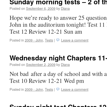
Sunday morning tests – 2 of t
Posted on
September 6, 2009
by
Diana
Hope we’re ready to answer 25 question
John in the auditorium tonight! Test 1
Test 12 Review 12-21 Sun am
Posted in
2009 - John
,
Tests
|
Leave a comment
Wednesday night Chapters 11
Posted on
September 2, 2009
by
Diana
Not bad after a day of school and with a
Test 10 Review 12-21 Wed pm
Posted in
2009 - John
,
Tests
|
Leave a comment
Sunday night test Chapters 12