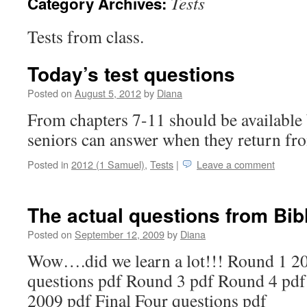
Tests
Category Archives:
Tests from class.
Today’s test questions
Posted on
August 5, 2012
by
Diana
From chapters 7-11 should be available 
seniors can answer when they return fr
Posted in
2012 (1 Samuel)
,
Tests
|
Leave a comment
The actual questions from Bibl
Posted on
September 12, 2009
by
Diana
Wow….did we learn a lot!!! Round 1 2
questions pdf Round 3 pdf Round 4 pdf
2009 pdf Final Four questions pdf