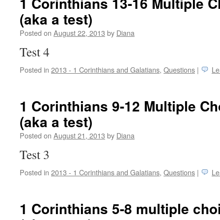
1 Corinthians 13-16 Multiple 
(aka a test)
Posted on
August 22, 2013
by
Diana
Test 4
Posted in
2013 - 1 Corinthians and Galatians
,
Questions
|
Le
1 Corinthians 9-12 Multiple C
(aka a test)
Posted on
August 21, 2013
by
Diana
Test 3
Posted in
2013 - 1 Corinthians and Galatians
,
Questions
|
Le
1 Corinthians 5-8 multiple cho