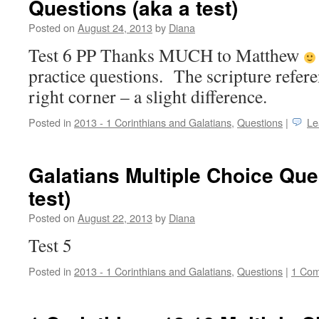
Questions (aka a test)
Posted on
August 24, 2013
by
Diana
Test 6 PP Thanks MUCH to Matthew
practice questions. The scripture refere
right corner – a slight difference.
Posted in
2013 - 1 Corinthians and Galatians
,
Questions
|
Le
Galatians Multiple Choice Que
test)
Posted on
August 22, 2013
by
Diana
Test 5
Posted in
2013 - 1 Corinthians and Galatians
,
Questions
|
1 Co