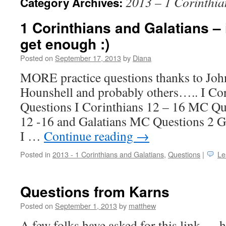
2013 – 1 Corinthia
Category Archives:
1 Corinthians and Galatians – i
get enough :)
Posted on
September 17, 2013
by
Diana
MORE practice questions thanks to J
Hounshell and probably others….. I Co
Questions I Corinthians 12 – 16 MC Qu
12 -16 and Galatians MC Questions 2 G
I …
Continue reading
→
Posted in
2013 - 1 Corinthians and Galatians
,
Questions
|
Le
Questions from Karns
Posted on
September 1, 2013
by
matthew
A few folks have asked for this link — h