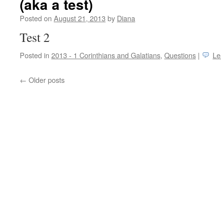
(aka a test)
Posted on
August 21, 2013
by
Diana
Test 2
Posted in
2013 - 1 Corinthians and Galatians
,
Questions
|
Le
←
Older posts