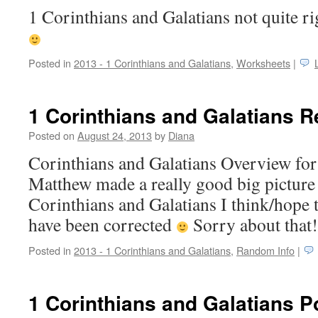
1 Corinthians and Galatians not quite 
Posted in
2013 - 1 Corinthians and Galatians
,
Worksheets
|
1 Corinthians and Galatians 
Posted on
August 24, 2013
by
Diana
Corinthians and Galatians Overview fo
Matthew made a really good big picture
Corinthians and Galatians I think/hope te
have been corrected
Sorry about that
Posted in
2013 - 1 Corinthians and Galatians
,
Random Info
|
1 Corinthians and Galatians P