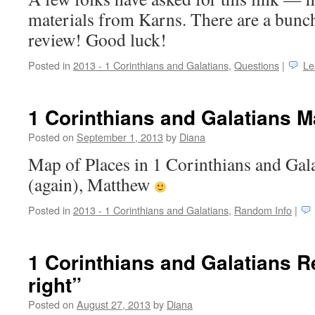
materials from Karns. There are a bunch
review! Good luck!
Posted in
2013 - 1 Corinthians and Galatians
,
Questions
|
Le
1 Corinthians and Galatians 
Posted on
September 1, 2013
by
Diana
Map of Places in 1 Corinthians and Gal
(again), Matthew
Posted in
2013 - 1 Corinthians and Galatians
,
Random Info
|
1 Corinthians and Galatians R
right”
Posted on
August 27, 2013
by
Diana