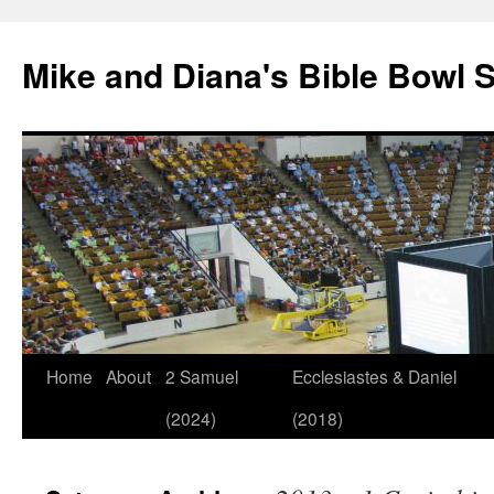
Mike and Diana's Bible Bowl S
Skip
Home
About
2 Samuel
Ecclesiastes & Daniel
to
(2024)
(2018)
content