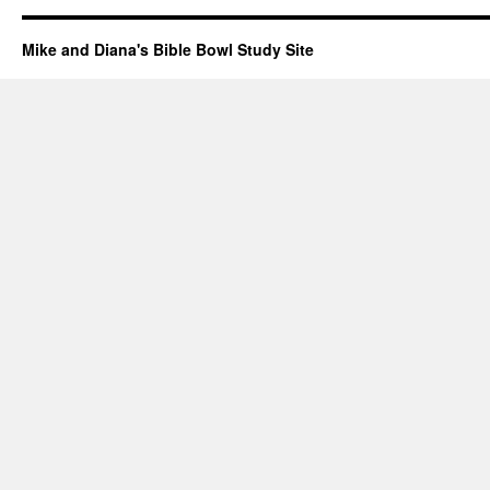
Mike and Diana's Bible Bowl Study Site