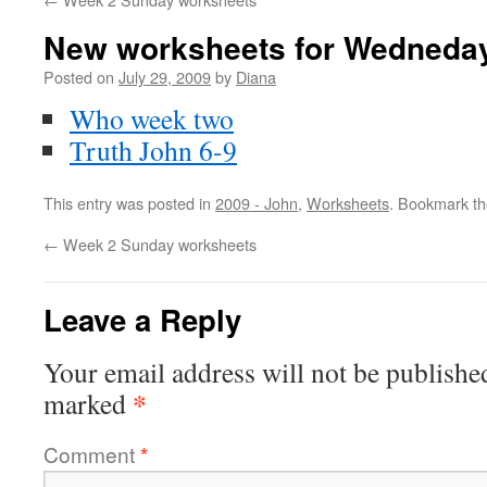
New worksheets for Wedneday
Posted on
July 29, 2009
by
Diana
Who week two
Truth John 6-9
This entry was posted in
2009 - John
,
Worksheets
. Bookmark t
←
Week 2 Sunday worksheets
Leave a Reply
Your email address will not be publishe
*
marked
Comment
*