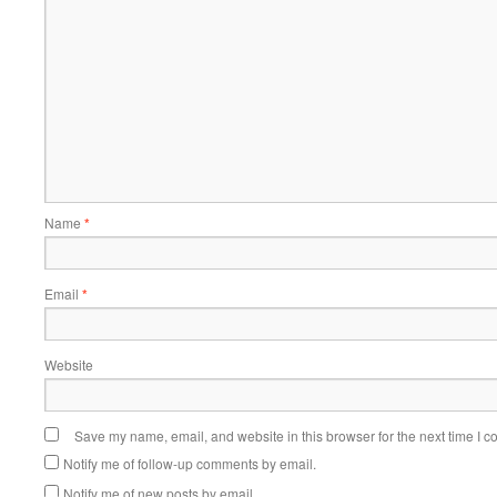
Name
*
Email
*
Website
Save my name, email, and website in this browser for the next time I 
Notify me of follow-up comments by email.
Notify me of new posts by email.