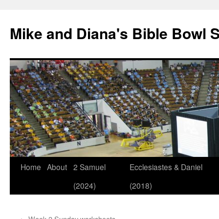
Mike and Diana's Bible Bowl S
Skip
Home
About
2 Samuel
Ecclesiastes & Daniel
to
(2024)
(2018)
content
←
Week 2 Sunday worksheets