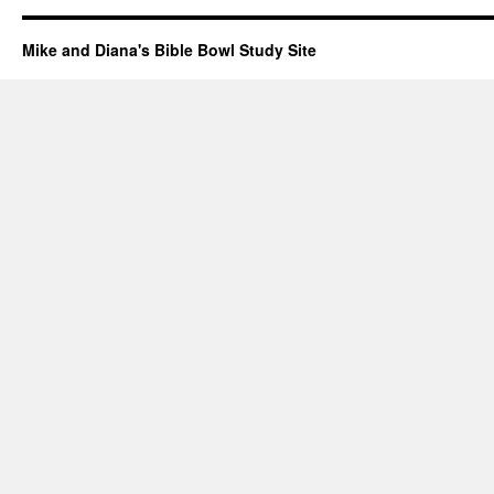
Mike and Diana's Bible Bowl Study Site