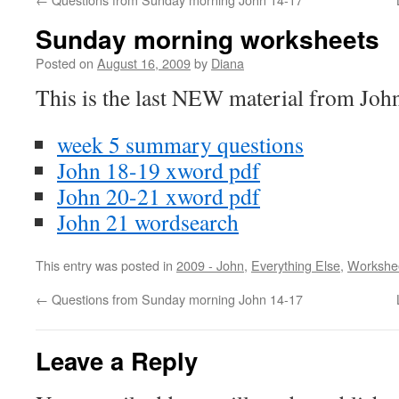
Sunday morning worksheets
Posted on
August 16, 2009
by
Diana
This is the last NEW material from Joh
week 5 summary questions
John 18-19 xword pdf
John 20-21 xword pdf
John 21 wordsearch
This entry was posted in
2009 - John
,
Everything Else
,
Workshe
←
Questions from Sunday morning John 14-17
Leave a Reply