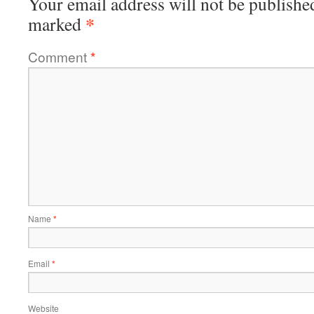
Your email address will not be publishe
*
marked
Comment
*
Name
*
Email
*
Website