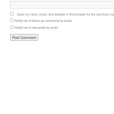
Save my name, email, and website in this browser for the next time I 
Notify me of follow-up comments by email.
Notify me of new posts by email.