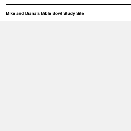
Mike and Diana's Bible Bowl Study Site