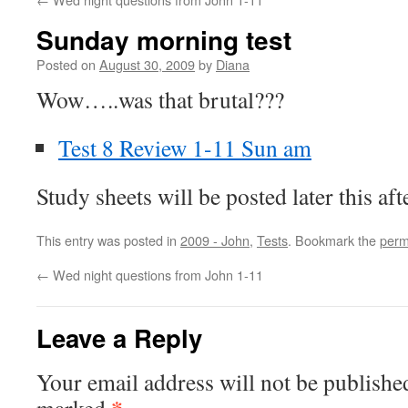
Sunday morning test
Posted on
August 30, 2009
by
Diana
Wow…..was that brutal???
Test 8 Review 1-11 Sun am
Study sheets will be posted later this a
This entry was posted in
2009 - John
,
Tests
. Bookmark the
perm
←
Wed night questions from John 1-11
Leave a Reply
Your email address will not be publishe