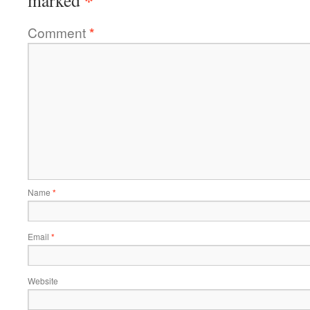
*
marked
Comment
*
Name
*
Email
*
Website