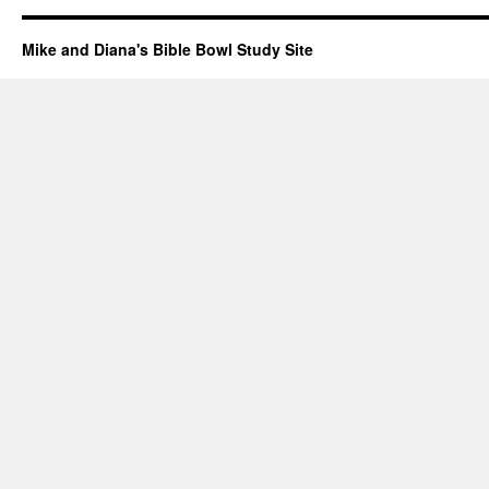
Mike and Diana's Bible Bowl Study Site