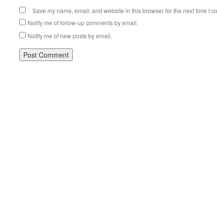
Save my name, email, and website in this browser for the next time I 
Notify me of follow-up comments by email.
Notify me of new posts by email.