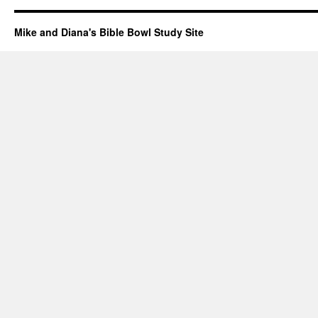
Mike and Diana's Bible Bowl Study Site