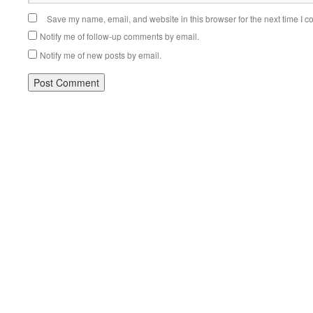
Save my name, email, and website in this browser for the next time I 
Notify me of follow-up comments by email.
Notify me of new posts by email.