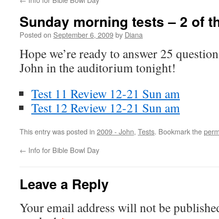
Sunday morning tests – 2 of t
Posted on
September 6, 2009
by
Diana
Hope we’re ready to answer 25 question
John in the auditorium tonight!
Test 11 Review 12-21 Sun am
Test 12 Review 12-21 Sun am
This entry was posted in
2009 - John
,
Tests
. Bookmark the
perm
←
Info for Bible Bowl Day
Leave a Reply
Your email address will not be publishe