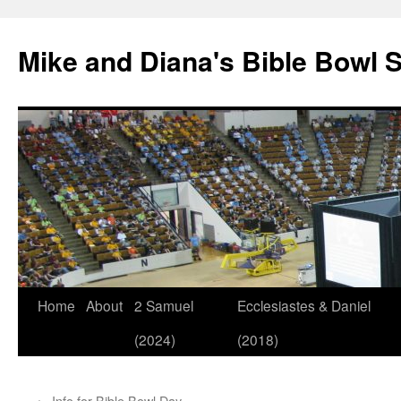
Mike and Diana's Bible Bowl S
Skip
Home
About
2 Samuel
Ecclesiastes & Daniel
to
(2024)
(2018)
content
←
Info for Bible Bowl Day