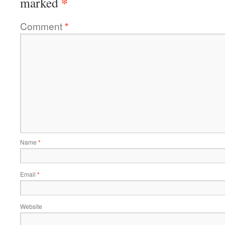
*
marked
Comment
*
Name
*
Email
*
Website