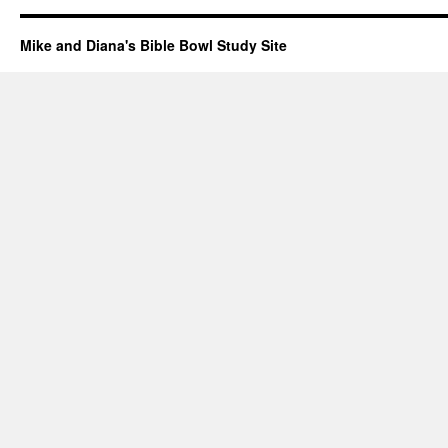
Mike and Diana's Bible Bowl Study Site