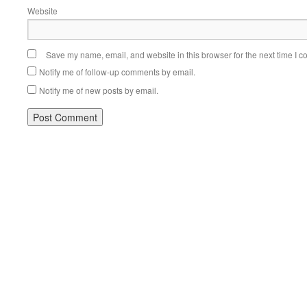
Website
Save my name, email, and website in this browser for the next time I 
Notify me of follow-up comments by email.
Notify me of new posts by email.