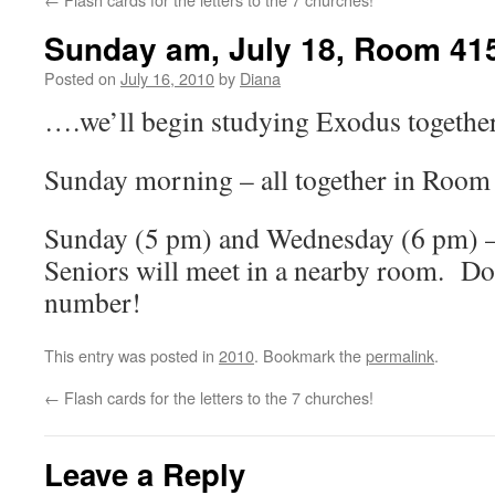
Sunday am, July 18, Room 41
Posted on
July 16, 2010
by
Diana
….we’ll begin studying Exodus together
Sunday morning – all together in Room
Sunday (5 pm) and Wednesday (6 pm) –
Seniors will meet in a nearby room. D
number!
This entry was posted in
2010
. Bookmark the
permalink
.
←
Flash cards for the letters to the 7 churches!
Leave a Reply