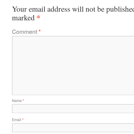
Your email address will not be publishe
*
marked
Comment
*
Name
*
Email
*