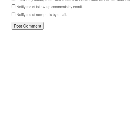
Notify me of follow-up comments by email.
Notify me of new posts by email.