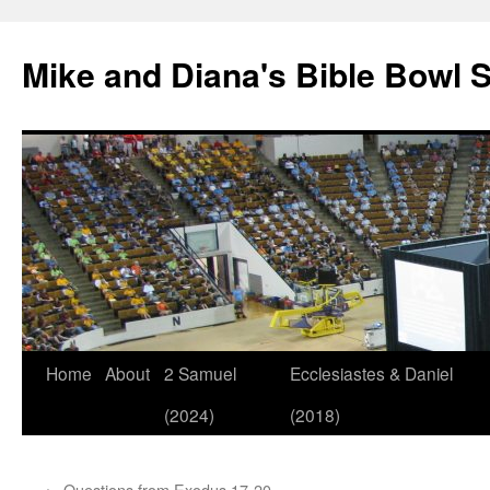
Mike and Diana's Bible Bowl S
Skip
Home
About
2 Samuel
Ecclesiastes & Daniel
to
(2024)
(2018)
content
←
Questions from Exodus 17-20