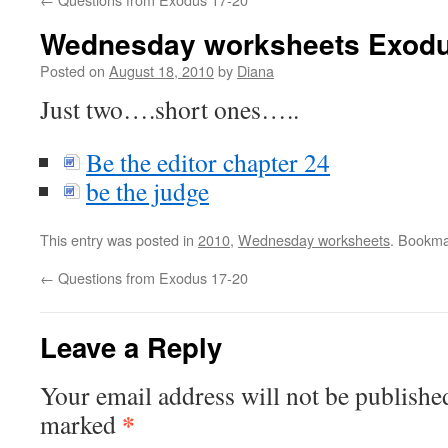
Wednesday worksheets Exodu
Posted on
August 18, 2010
by
Diana
Just two….short ones…..
Be the editor chapter 24
be the judge
This entry was posted in
2010
,
Wednesday worksheets
. Bookma
←
Questions from Exodus 17-20
Leave a Reply
Your email address will not be publishe
*
marked