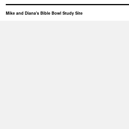
Mike and Diana's Bible Bowl Study Site