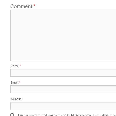
Comment
*
Name
*
Email
*
Website
Save my name, email, and website in this browser for the next time I 