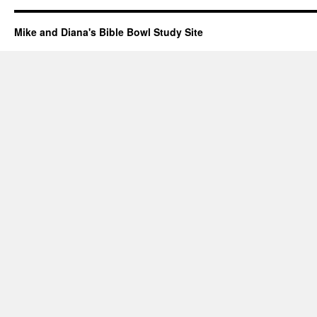
Mike and Diana's Bible Bowl Study Site