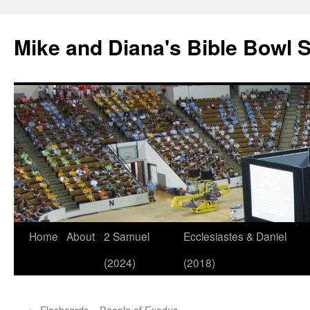
Mike and Diana's Bible Bowl S
Skip
Home
About
2 Samuel
Ecclesiastes & Daniel
to
(2024)
(2018)
content
←
Flashcards – People of Exodus