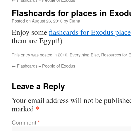
Flashcards for places in Exo
Posted on
August 26, 2010
by
Diana
Enjoy some
flashcards for Exodus place
them are Egypt!)
This entry was posted in
2010
,
Everything Else
,
Resources for 
←
Flashcards – People of Exodus
Leave a Reply
Your email address will not be publishe
*
marked
Comment
*