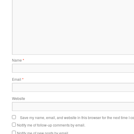
Name
*
Email
*
Website
Save my name, email, and website in this browser for the next time I 
Notify me of follow-up comments by email.
Notify me of new posts by email.