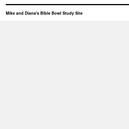
Mike and Diana's Bible Bowl Study Site