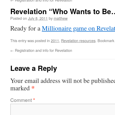
Revelation “Who Wants to Be
Posted on
July 8, 2011
by
matthew
Ready for a
Millionaire game on Revela
This entry was posted in
2011
,
Revelation resources
. Bookmark
←
Registration and info for Revelation
Leave a Reply
Your email address will not be publishe
*
marked
Comment
*