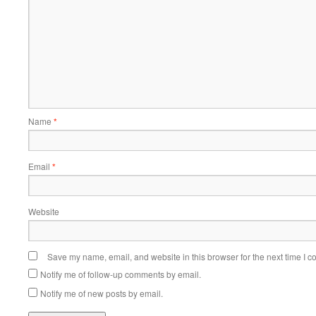
Name
*
Email
*
Website
Save my name, email, and website in this browser for the next time I 
Notify me of follow-up comments by email.
Notify me of new posts by email.