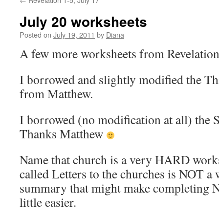
July 20 worksheets
Posted on
July 19, 2011
by
Diana
A few more worksheets from Revelation
I borrowed and slightly modified the 
from Matthew.
I borrowed (no modification at all) the
Thanks Matthew
Name that church is a very HARD wor
called Letters to the churches is NOT a 
summary that might make completing N
little easier.