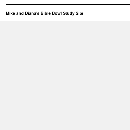
Mike and Diana's Bible Bowl Study Site