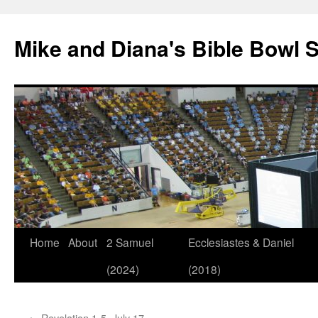
Mike and Diana's Bible Bowl S
Skip
Home
About
2 Samuel
Ecclesiastes & Daniel
to
(2024)
(2018)
content
←
Revelation 1-5, July 17