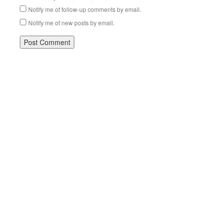
Notify me of follow-up comments by email.
Notify me of new posts by email.