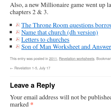
Also, a new Millionaire game went up l
chapters 2 & 3.
The Throne Room questions borro
Name that church (dh version)
Letters to churches
Son of Man Worksheet and Answe
This entry was posted in
2011
,
Revelation worksheets
. Bookmar
←
Revelation 1-5, July 17
Leave a Reply
Your email address will not be publishe
*
marked