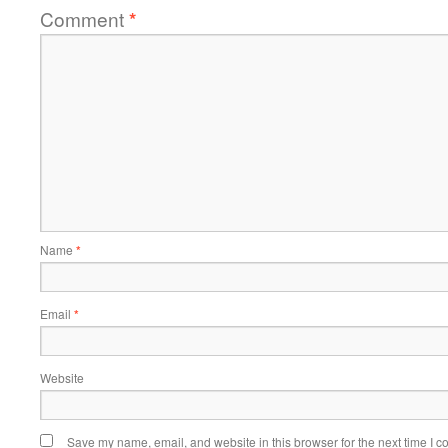
Comment
*
Name
*
Email
*
Website
Save my name, email, and website in this browser for the next time I 