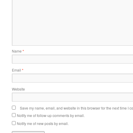
Name
*
Email
*
Website
Save my name, email, and website in this browser for the next time I 
Notify me of follow-up comments by email.
Notify me of new posts by email.