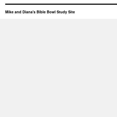
Mike and Diana's Bible Bowl Study Site