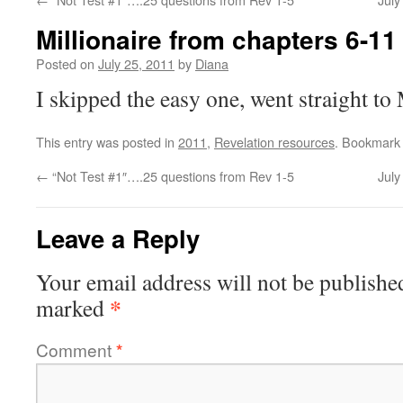
Millionaire from chapters 6-11
Posted on
July 25, 2011
by
Diana
I skipped the easy one, went straight
This entry was posted in
2011
,
Revelation resources
. Bookmark
←
“Not Test #1″….25 questions from Rev 1-5
Jul
Leave a Reply
Your email address will not be publishe
*
marked
Comment
*