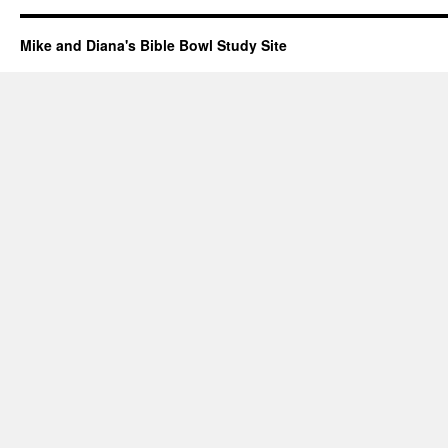
Mike and Diana's Bible Bowl Study Site