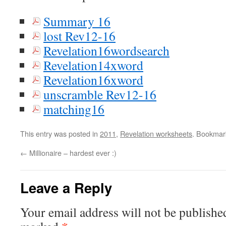
Summary 16
lost Rev12-16
Revelation16wordsearch
Revelation14xword
Revelation16xword
unscramble Rev12-16
matching16
This entry was posted in
2011
,
Revelation worksheets
. Bookmar
←
Millionaire – hardest ever :)
Leave a Reply
Your email address will not be publishe