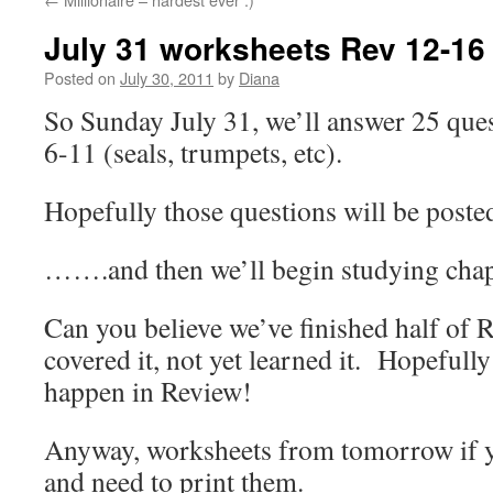
July 31 worksheets Rev 12-16
Posted on
July 30, 2011
by
Diana
So Sunday July 31, we’ll answer 25 que
6-11 (seals, trumpets, etc).
Hopefully those questions will be posted
…….and then we’ll begin studying chap
Can you believe we’ve finished half of
covered it, not yet learned it. Hopefully
happen in Review!
Anyway, worksheets from tomorrow if yo
and need to print them.