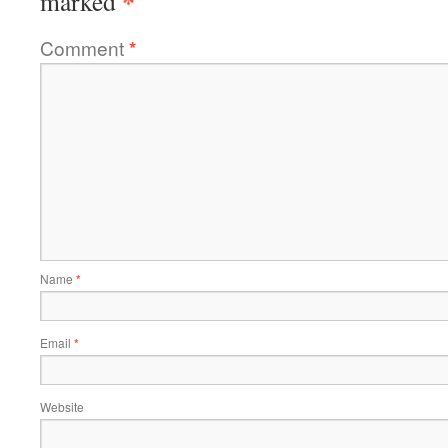
*
marked
Comment
*
Name
*
Email
*
Website