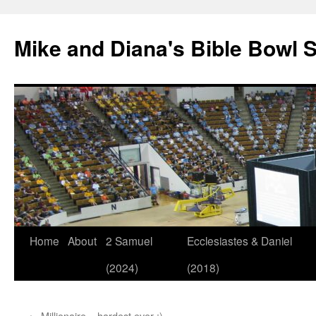
Mike and Diana's Bible Bowl S
Skip
Home
About
2 Samuel
Ecclesiastes & Daniel
to
(2024)
(2018)
content
←
Millionaire – hardest ever :)