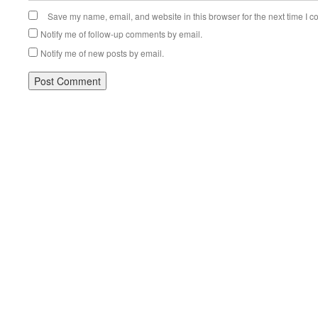
Save my name, email, and website in this browser for the next time I 
Notify me of follow-up comments by email.
Notify me of new posts by email.