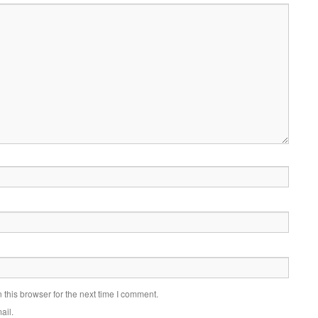
this browser for the next time I comment.
ail.