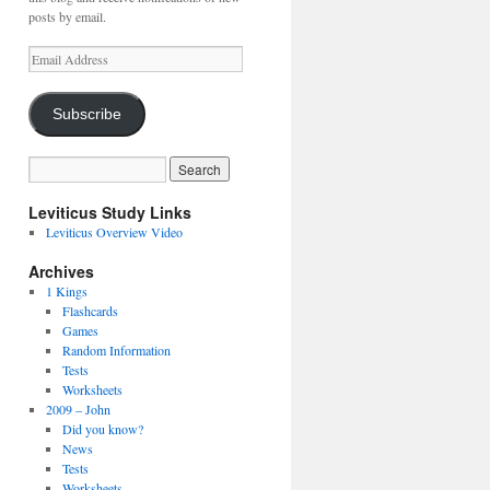
posts by email.
Email
Address
Subscribe
Leviticus Study Links
Leviticus Overview Video
Archives
1 Kings
Flashcards
Games
Random Information
Tests
Worksheets
2009 – John
Did you know?
News
Tests
Worksheets