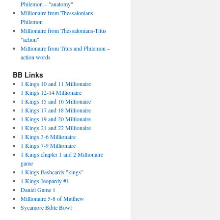
Philemon – "anatomy"
Millionaire from Thessalonians-
Philemon
Millionaire from Thessalonians-Titus
"action"
Millionaire from Titus and Philemon –
action words
BB Links
1 Kings 10 and 11 Millionaire
1 Kings 12-14 Millionaire
1 Kings 15 and 16 Millionaire
1 Kings 17 and 18 Millionaire
1 Kings 19 and 20 Millionaire
1 Kings 21 and 22 Millionaire
1 Kings 3-6 Millionaire
1 Kings 7-9 Millionaire
1 Kings chapter 1 and 2 Millionaire
game
1 Kings flashcards "kings"
1 Kings Jeopardy #1
Daniel Game 1
Millionaire 5-8 of Matthew
Sycamore Bible Bowl