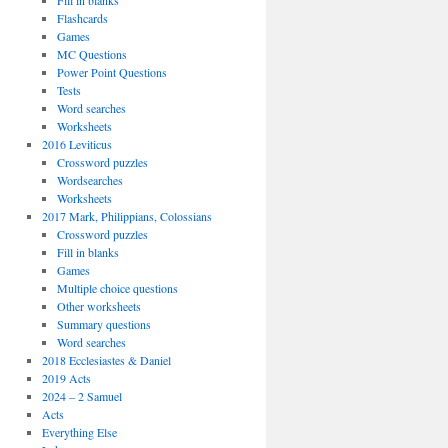
Fill in blanks
Flashcards
Games
MC Questions
Power Point Questions
Tests
Word searches
Worksheets
2016 Leviticus
Crossword puzzles
Wordsearches
Worksheets
2017 Mark, Philippians, Colossians
Crossword puzzles
Fill in blanks
Games
Multiple choice questions
Other worksheets
Summary questions
Word searches
2018 Ecclesiastes & Daniel
2019 Acts
2024 – 2 Samuel
Acts
Everything Else