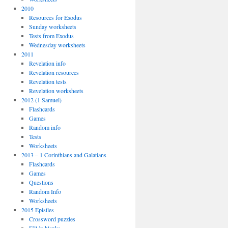
2010
Resources for Exodus
Sunday worksheets
Tests from Exodus
Wednesday worksheets
2011
Revelation info
Revelation resources
Revelation tests
Revelation worksheets
2012 (1 Samuel)
Flashcards
Games
Random info
Tests
Worksheets
2013 – 1 Corinthians and Galatians
Flashcards
Games
Questions
Random Info
Worksheets
2015 Epistles
Crossword puzzles