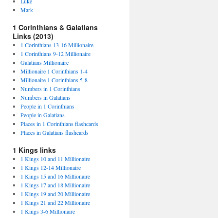
Luke
Mark
1 Corinthians & Galatians
Links (2013)
1 Corinthians 13-16 Millionaire
1 Corinthians 9-12 Millionaire
Galatians Millionaire
Millionaire 1 Corinthians 1-4
Millionaire 1 Corinthians 5-8
Numbers in 1 Corinthians
Numbers in Galatians
People in 1 Corinthians
People in Galatians
Places in 1 Corinthians flashcards
Places in Galatians flashcards
1 Kings links
1 Kings 10 and 11 Millionaire
1 Kings 12-14 Millionaire
1 Kings 15 and 16 Millionaire
1 Kings 17 and 18 Millionaire
1 Kings 19 and 20 Millionaire
1 Kings 21 and 22 Millionaire
1 Kings 3-6 Millionaire