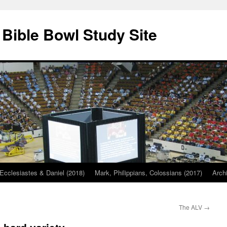
 Bible Bowl Study Site
Ecclesiastes & Daniel (2018)
Mark, Philippians, Colossians (2017)
Arch
The ALV
→