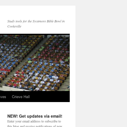
Study tools for the Sycamore Bible Bowl in
Cookeville
ives
Crieve Hall
NEW! Get updates via email!
Enter your email address to subscribe to
this blog and receive notifications of new