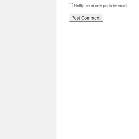
Notify me of new posts by email.