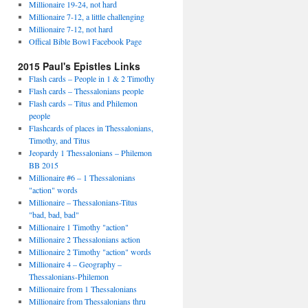
Millionaire 19-24, not hard
Millionaire 7-12, a little challenging
Millionaire 7-12, not hard
Offical Bible Bowl Facebook Page
2015 Paul's Epistles Links
Flash cards – People in 1 & 2 Timothy
Flash cards – Thessalonians people
Flash cards – Titus and Philemon
people
Flashcards of places in Thessalonians,
Timothy, and Titus
Jeopardy 1 Thessalonians – Philemon
BB 2015
Millionaire #6 – 1 Thessalonians
"action" words
Millionaire – Thessalonians-Titus
"bad, bad, bad"
Millionaire 1 Timothy "action"
Millionaire 2 Thessalonians action
Millionaire 2 Timothy "action" words
Millionaire 4 – Geography –
Thessalonians-Philemon
Millionaire from 1 Thessalonians
Millionaire from Thessalonians thru