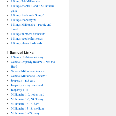
1 Kings 7-9 Millionaire
1 Kings chapter 1 and 2 Millionaire
game
1 Kings flashcards "kings"
1 Kings Jeopardy #1
1 Kings Millionaire – people and
travel
1 Kings numbers flashcards
1 Kings people flashcards
1 Kings places flashcards
1 Samuel Links
1 Samuel 1-24 — not easy!
General Jeopardy Review – Not too
Hard
General Millionaire Review
General Millionaire Review 2
Jeopardy – not easy
Jeopardy – very very hard
Jeopardy 1-11
Millionaire 1-6, not as hard
Millionaire 1-6, NOT easy
Millionaire 13-18, hard
Millionaire 13-18, medium
Millionaire 19-24, easy