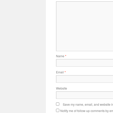
Name
*
Email
*
Website
Save my name, email, and website in 
Notify me of follow-up comments by em