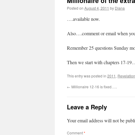
Millionaire of the extr
Posted on
August 4, 2011
by
Diana
….available now.
Also….comment or email when you fi
Remember 25 questions Sunday mor
Then we start with chapters 17-1
This entry was posted in
2011
,
Revelation
←
Millionaire 12-16 is fixed…..
Leave a Reply
Your email address will not be publ
Comment
*