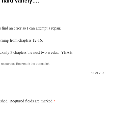
a hard variety….
nd an error so I can attempt a repair.
ning from chapters 12-16.
9….only 3 chapters the next two weeks. YEAH
 resources
. Bookmark the
permalink
.
The ALV
→
*
ished.
Required fields are marked