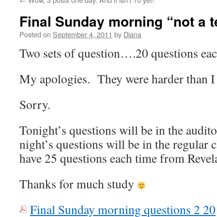
Final Sunday morning “not a t
Posted on
September 4, 2011
by
Diana
Two sets of question….20 questions eac
My apologies. They were harder than I 
Sorry.
Tonight’s questions will be in the audi
night’s questions will be in the regular
have 25 questions each time from Revel
Thanks for much study
Final Sunday morning questions 2 20