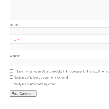
Name
*
Email
*
Website
Save my name, email, and website in this browser for the next time I 
Notify me of follow-up comments by email.
Notify me of new posts by email.