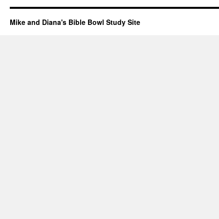
Mike and Diana's Bible Bowl Study Site