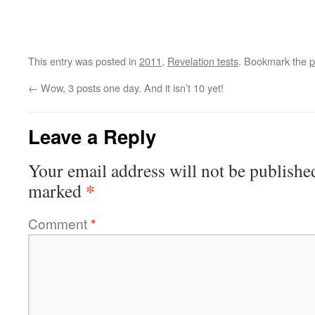
This entry was posted in
2011
,
Revelation tests
. Bookmark the
p
←
Wow, 3 posts one day. And it isn’t 10 yet!
Leave a Reply
Your email address will not be publishe
*
marked
Comment
*