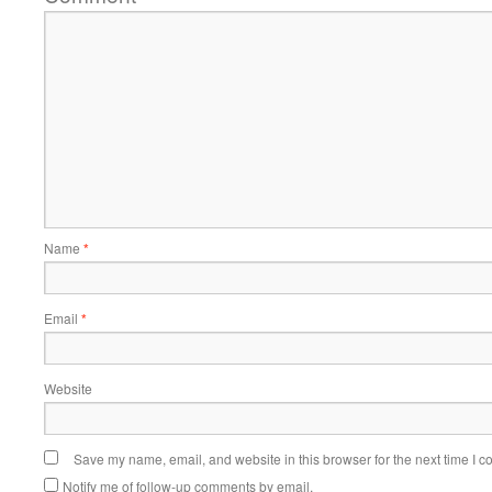
Name
*
Email
*
Website
Save my name, email, and website in this browser for the next time I 
Notify me of follow-up comments by email.