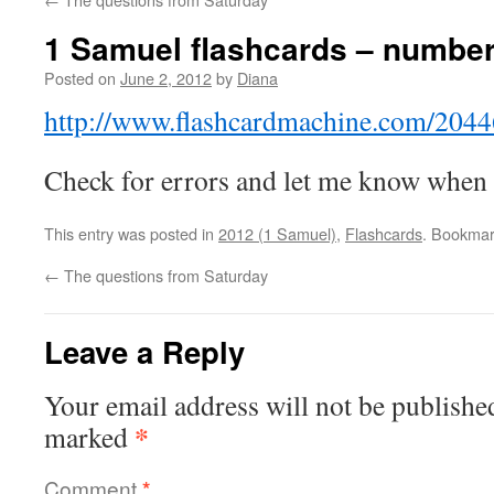
1 Samuel flashcards – numbe
Posted on
June 2, 2012
by
Diana
http://www.flashcardmachine.com/2044
Check for errors and let me know when
This entry was posted in
2012 (1 Samuel)
,
Flashcards
. Bookmar
←
The questions from Saturday
Leave a Reply
Your email address will not be publishe
*
marked
Comment
*