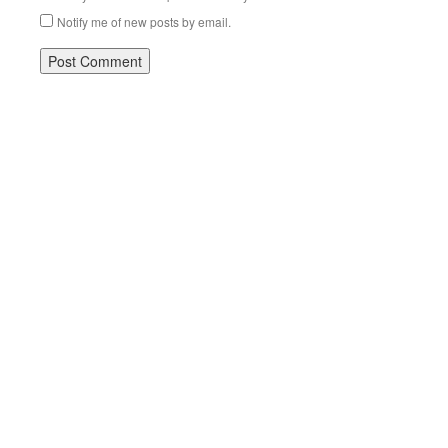
Notify me of new posts by email.