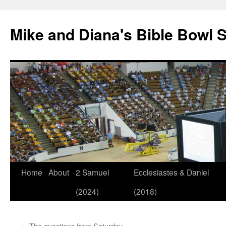
Mike and Diana's Bible Bowl S
Skip
Home
About
2 Samuel
Ecclesiastes & Daniel
to
(2024)
(2018)
content
←
The questions from Saturday