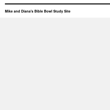
Mike and Diana's Bible Bowl Study Site