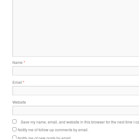
Name
*
Email
*
Website
Save my name, email, and website in this browser for the next time I 
Notify me of follow-up comments by email.
Notify me of new posts by email.