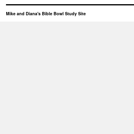
Mike and Diana's Bible Bowl Study Site