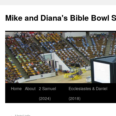
Mike and Diana's Bible Bowl S
Skip
Home
About
2 Samuel
Ecclesiastes & Daniel
to
(2024)
(2018)
content
←
Hotel info….