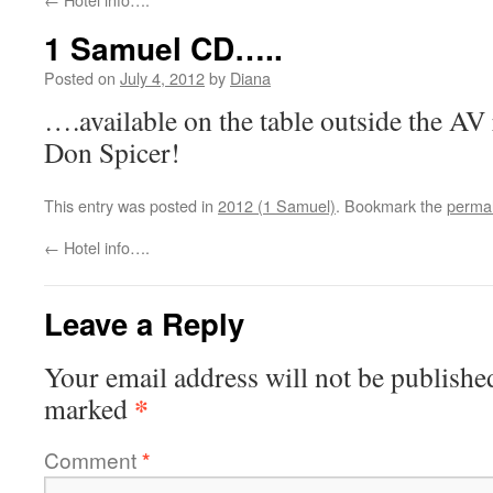
1 Samuel CD…..
Posted on
July 4, 2012
by
Diana
….available on the table outside the A
Don Spicer!
This entry was posted in
2012 (1 Samuel)
. Bookmark the
permal
←
Hotel info….
Leave a Reply
Your email address will not be publishe
*
marked
Comment
*