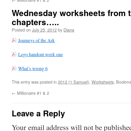
Wednesday worksheets from th
chapters…..
Posted on
July 25, 2012
by
Diana
Journeys of the Ark
Lego handout week one
What’s wrong 6
This entry was posted in
2012 (1 Samuel)
,
Worksheets
. Bookma
←
Millionaire #1 & 2
Leave a Reply
Your email address will not be publishe