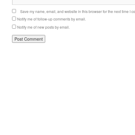
Save my name, email, and website in this browser for the next time I 
Notify me of follow-up comments by email.
Notify me of new posts by email.