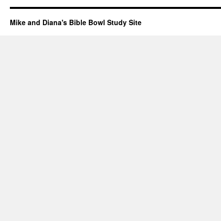
Mike and Diana's Bible Bowl Study Site