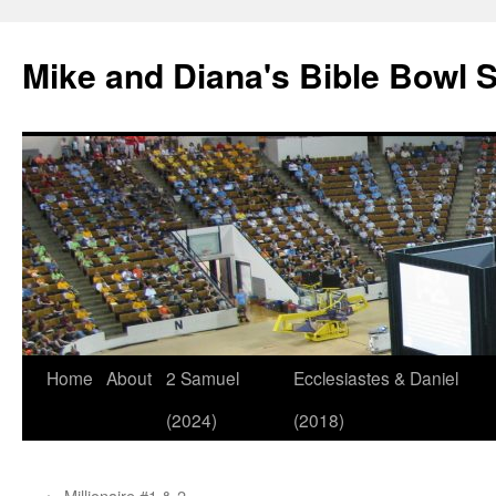
Mike and Diana's Bible Bowl S
Skip
Home
About
2 Samuel
Ecclesiastes & Daniel
to
(2024)
(2018)
content
←
Millionaire #1 & 2