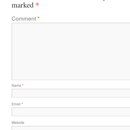
*
marked
Comment
*
Name
*
Email
*
Website