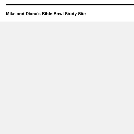
Mike and Diana's Bible Bowl Study Site