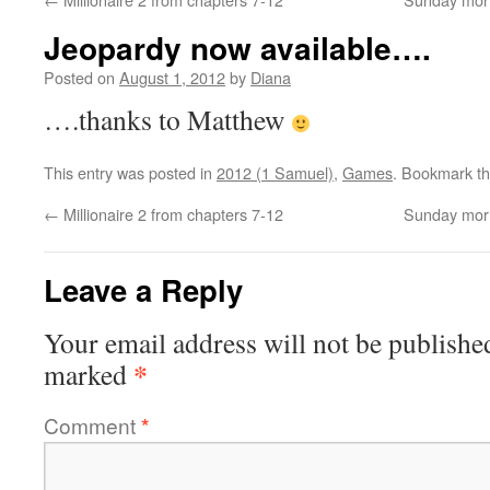
Jeopardy now available….
Posted on
August 1, 2012
by
Diana
….thanks to Matthew
This entry was posted in
2012 (1 Samuel)
,
Games
. Bookmark t
←
Millionaire 2 from chapters 7-12
Sunday morn
Leave a Reply
Your email address will not be publishe
*
marked
Comment
*