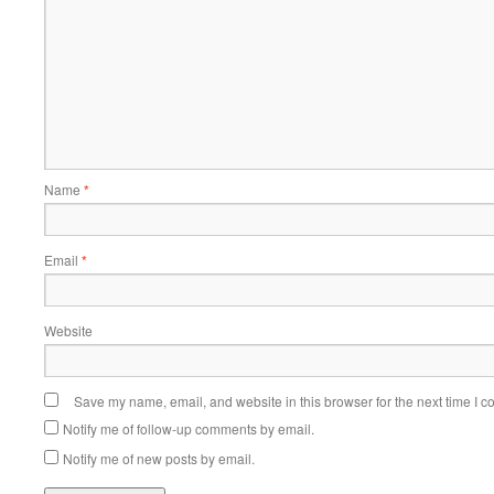
Name
*
Email
*
Website
Save my name, email, and website in this browser for the next time I 
Notify me of follow-up comments by email.
Notify me of new posts by email.