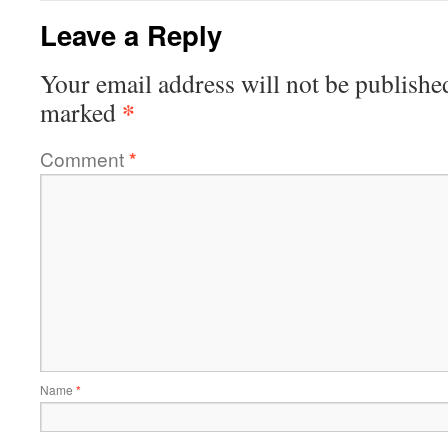
Leave a Reply
Your email address will not be publishe
*
marked
Comment
*
Name
*