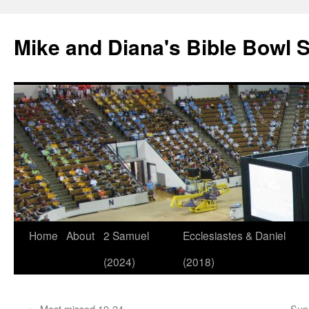
Mike and Diana's Bible Bowl S
Skip
Home
About
2 Samuel
Ecclesiastes & Daniel
to
(2024)
(2018)
content
←
Most missed 19-24
Sun