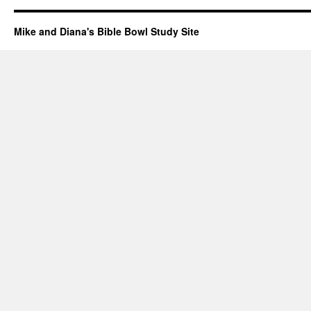
Mike and Diana's Bible Bowl Study Site