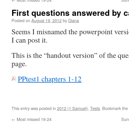
First questions answered by c
Posted on
August 19, 2012
by
Diana
Seems I misnamed the powerpoint versio
I can post it.
This is the “handout version” of the ques
page.
PPtest1 chapters 1-12
This entry was posted in
2012 (1 Samuel)
,
Tests
. Bookmark the
←
Most missed 19-24
Sun