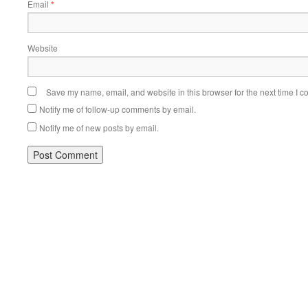
Email
*
Website
Save my name, email, and website in this browser for the next time I 
Notify me of follow-up comments by email.
Notify me of new posts by email.