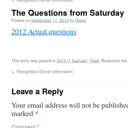
The Questions from Saturday
Posted on
September 11, 2012
by
Diana
2012 Actual questions
This entry was posted in
2012 (1 Samuel)
,
Tests
. Bookmark the
←
Recognition Dinner Information
Leave a Reply
Your email address will not be publishe
*
marked
Comment
*