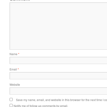
Name
*
Email
*
Website
Save my name, email, and website in this browser for the next time I 
Notify me of follow-up comments by email.