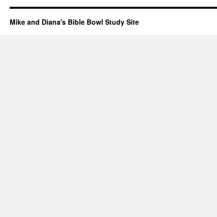
Mike and Diana's Bible Bowl Study Site