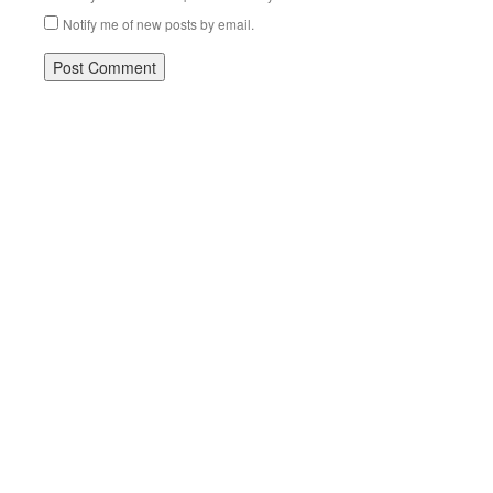
Notify me of new posts by email.