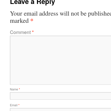
Leave a Reply
Your email address will not be publishe
*
marked
Comment
*
Name
*
Email
*