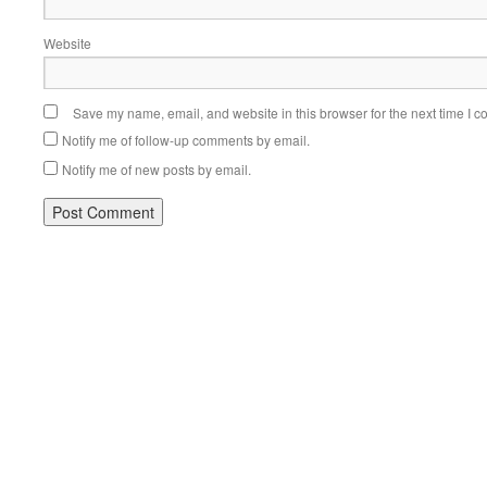
Website
Save my name, email, and website in this browser for the next time I 
Notify me of follow-up comments by email.
Notify me of new posts by email.