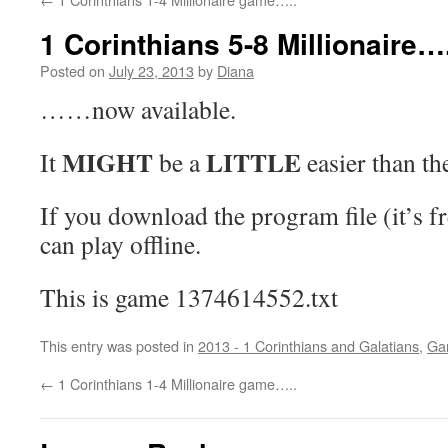
1 Corinthians 5-8 Millionaire….
Posted on
July 23, 2013
by
Diana
……now available.
MIGHT
LITTLE
It
be a
easier than the
If you download the program file (it’s f
can play offline.
This is game 1374614552.txt
This entry was posted in
2013 - 1 Corinthians and Galatians
,
Ga
←
1 Corinthians 1-4 Millionaire game…..