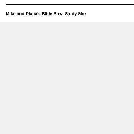
Mike and Diana's Bible Bowl Study Site