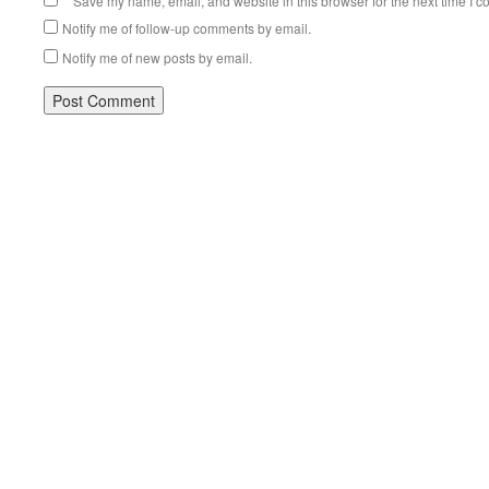
Save my name, email, and website in this browser for the next time I 
Notify me of follow-up comments by email.
Notify me of new posts by email.