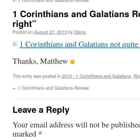
1 Corinthians and Galatians R
right”
Posted on
August 27, 2013
by
Diana
1 Corinthians and Galatians not quite 
Thanks, Matthew
This entry was posted in
2013 - 1 Corinthians and Galatians
,
Wo
←
1 Corinthians and Galatians Review
Leave a Reply
Your email address will not be publishe
*
marked