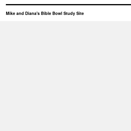
Mike and Diana's Bible Bowl Study Site