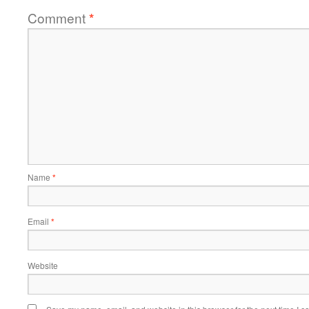
Comment
*
Name
*
Email
*
Website