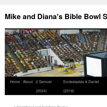
Mike and Diana's Bible Bowl S
Skip
Home
About
2 Samuel
Ecclesiastes & Daniel
to
(2024)
(2018)
content
←
1 Corinthians and Galatians Review