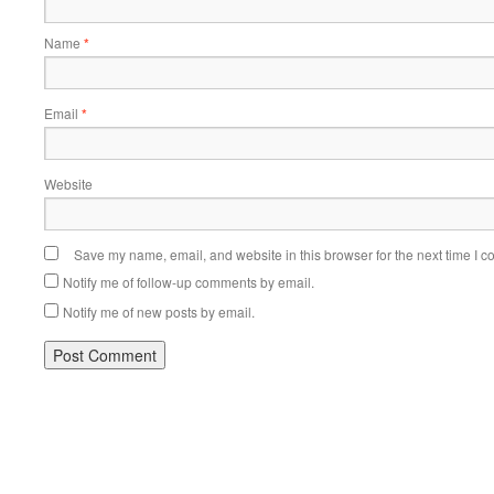
Name
*
Email
*
Website
Save my name, email, and website in this browser for the next time I 
Notify me of follow-up comments by email.
Notify me of new posts by email.