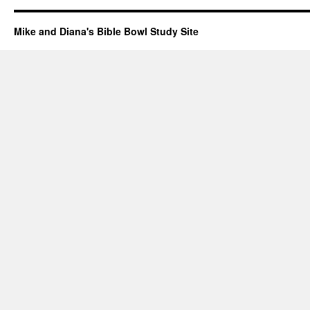
Mike and Diana's Bible Bowl Study Site