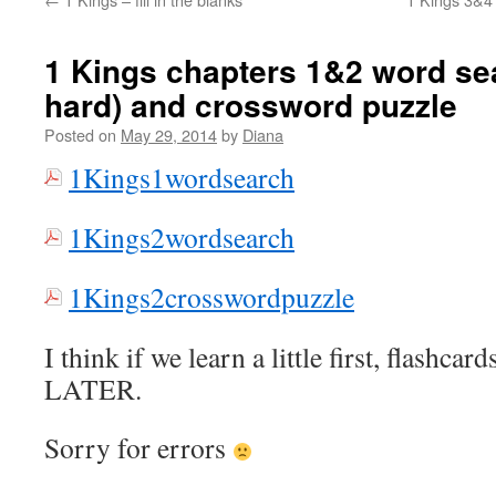
1 Kings chapters 1&2 word se
hard) and crossword puzzle
Posted on
May 29, 2014
by
Diana
1Kings1wordsearch
1Kings2wordsearch
1Kings2crosswordpuzzle
I think if we learn a little first, flashcar
LATER.
Sorry for errors