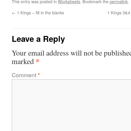
This entry was posted in
Worksheets
. Bookmark the
permalink
.
←
1 Kings – fill in the blanks
1 Kings 3&4
Leave a Reply
Your email address will not be publishe
*
marked
Comment
*