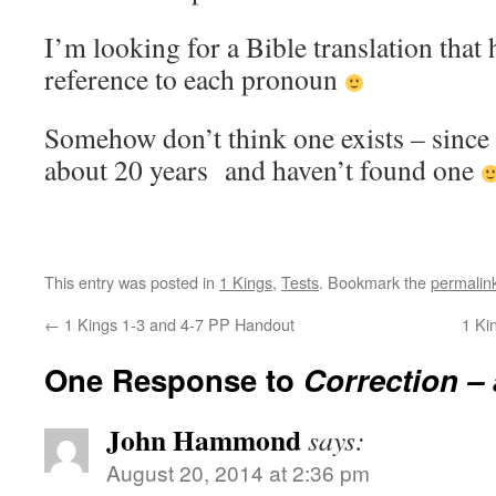
I’m looking for a Bible translation that 
reference to each pronoun
Somehow don’t think one exists – since 
about 20 years and haven’t found one
This entry was posted in
1 Kings
,
Tests
. Bookmark the
permalin
←
1 Kings 1-3 and 4-7 PP Handout
1 Ki
One Response to
Correction –
John Hammond
says:
August 20, 2014 at 2:36 pm