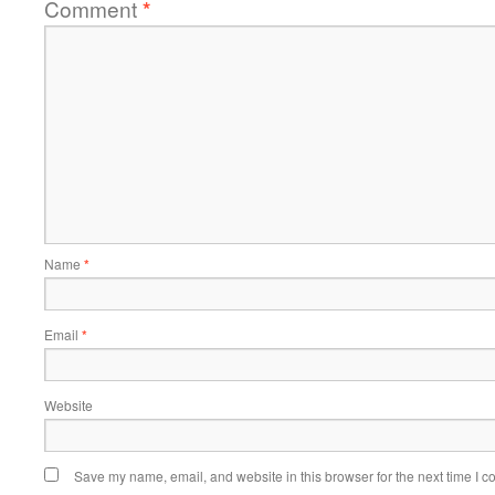
Comment
*
Name
*
Email
*
Website
Save my name, email, and website in this browser for the next time I 