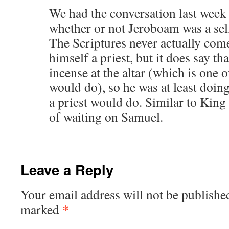
We had the conversation last week 
whether or not Jeroboam was a sel
The Scriptures never actually com
himself a priest, but it does say t
incense at the altar (which is one o
would do), so he was at least doing
a priest would do. Similar to King
of waiting on Samuel.
Leave a Reply
Your email address will not be publishe
*
marked