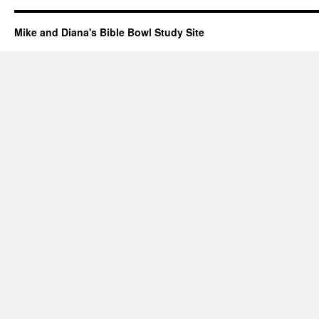
Mike and Diana's Bible Bowl Study Site