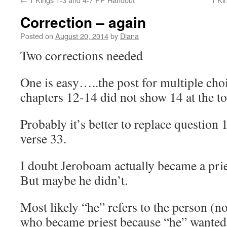
Correction – again
Posted on
August 20, 2014
by
Diana
Two corrections needed
One is easy…..the post for multiple cho
chapters 12-14 did not show 14 at the t
Probably it’s better to replace question
verse 33.
I doubt Jeroboam actually became a pr
But maybe he didn’t.
Most likely “he” refers to the person (no
who became priest because “he” wanted