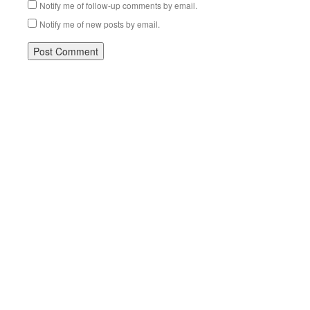
Notify me of follow-up comments by email.
Notify me of new posts by email.