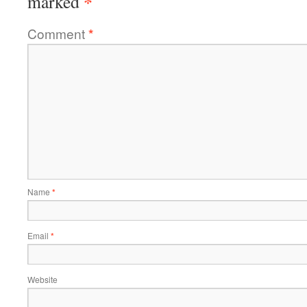
*
marked
Comment
*
Name
*
Email
*
Website