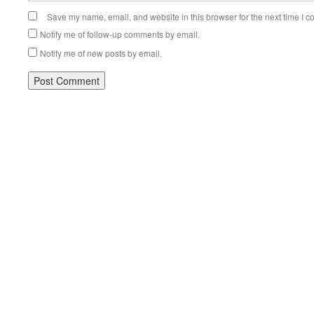
Save my name, email, and website in this browser for the next time I 
Notify me of follow-up comments by email.
Notify me of new posts by email.