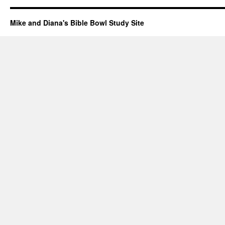
Mike and Diana's Bible Bowl Study Site