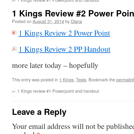
1 Kings Review #2 Power Poin
Posted on
August 31, 2014
by
Diana
1 Kings Review 2 Power Point
1 Kings Review 2 PP Handout
more later today – hopefully
This entry was posted in
1 Kings
,
Tests
. Bookmark the
permalin
←
1 Kings review #1 Powerpoint and handout
Leave a Reply
Your email address will not be publishe