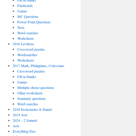
Fill in blanks
Flashcards
Games
MC Questions
Power Point Questions
Tests
Word searches
Worksheets
2016 Leviticus
Crossword puzzles
Wordsearches
Worksheets
2017 Mark, Philippians, Colossians
Crossword puzzles
Fill in blanks
Games
Multiple choice questions
Other worksheets
Summary questions
Word searches
2018 Ecclesiastes & Daniel
2019 Acts
2024 – 2 Samuel
Acts
Everything Else