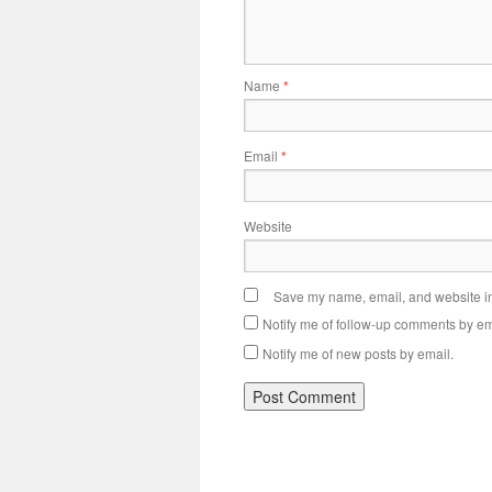
Name
*
Email
*
Website
Save my name, email, and website in 
Notify me of follow-up comments by em
Notify me of new posts by email.