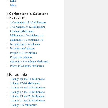
Luke
Mark
1 Corinthians & Galatians
Links (2013)
1 Corinthians 13-16 Millionaire
1 Corinthians 9-12 Millionaire
Galatians Millionaire
Millionaire 1 Corinthians 1-4
Millionaire 1 Corinthians 5-8
Numbers in 1 Corinthians
Numbers in Galatians
People in 1 Corinthians
People in Galatians
Places in 1 Corinthians flashcards
Places in Galatians flashcards
1 Kings links
1 Kings 10 and 11 Millionaire
1 Kings 12-14 Millionaire
1 Kings 15 and 16 Millionaire
1 Kings 17 and 18 Millionaire
1 Kings 19 and 20 Millionaire
1 Kings 21 and 22 Millionaire
1 Kings 3-6 Millionaire