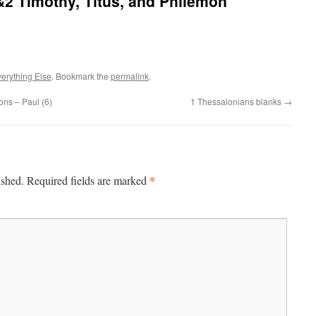
2 Timothy, Titus, and Philemon
erything Else
. Bookmark the
permalink
.
ons – Paul (6)
1 Thessalonians blanks
→
*
ished.
Required fields are marked