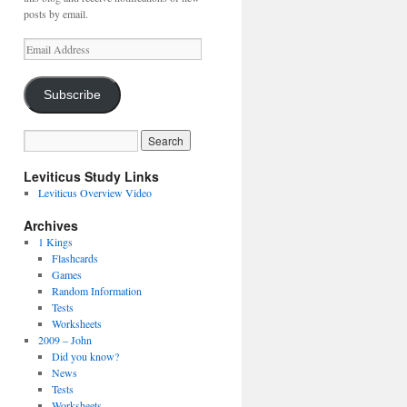
posts by email.
Email
Address
Subscribe
Leviticus Study Links
Leviticus Overview Video
Archives
1 Kings
Flashcards
Games
Random Information
Tests
Worksheets
2009 – John
Did you know?
News
Tests
Worksheets