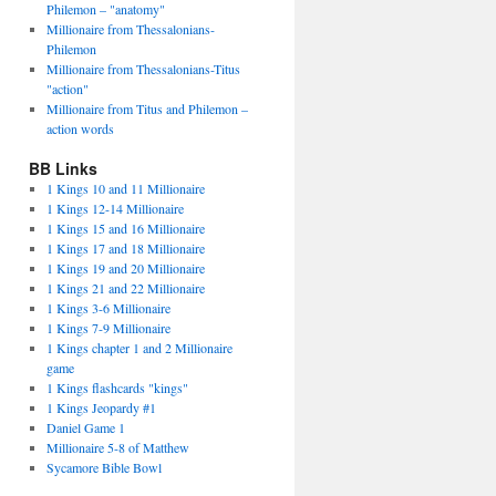
Philemon – "anatomy"
Millionaire from Thessalonians-
Philemon
Millionaire from Thessalonians-Titus
"action"
Millionaire from Titus and Philemon –
action words
BB Links
1 Kings 10 and 11 Millionaire
1 Kings 12-14 Millionaire
1 Kings 15 and 16 Millionaire
1 Kings 17 and 18 Millionaire
1 Kings 19 and 20 Millionaire
1 Kings 21 and 22 Millionaire
1 Kings 3-6 Millionaire
1 Kings 7-9 Millionaire
1 Kings chapter 1 and 2 Millionaire
game
1 Kings flashcards "kings"
1 Kings Jeopardy #1
Daniel Game 1
Millionaire 5-8 of Matthew
Sycamore Bible Bowl