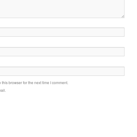
this browser for the next time I comment.
ail.