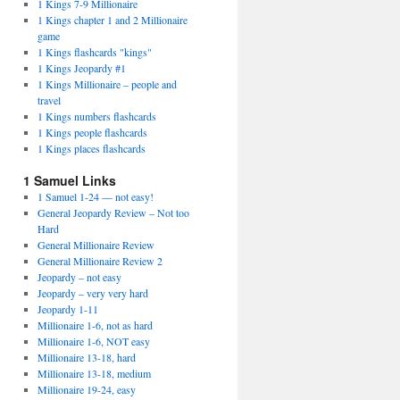
1 Kings 7-9 Millionaire
1 Kings chapter 1 and 2 Millionaire
game
1 Kings flashcards "kings"
1 Kings Jeopardy #1
1 Kings Millionaire – people and
travel
1 Kings numbers flashcards
1 Kings people flashcards
1 Kings places flashcards
1 Samuel Links
1 Samuel 1-24 — not easy!
General Jeopardy Review – Not too
Hard
General Millionaire Review
General Millionaire Review 2
Jeopardy – not easy
Jeopardy – very very hard
Jeopardy 1-11
Millionaire 1-6, not as hard
Millionaire 1-6, NOT easy
Millionaire 13-18, hard
Millionaire 13-18, medium
Millionaire 19-24, easy