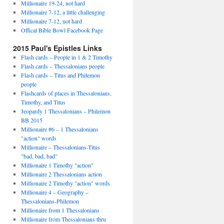
Millionaire 19-24, not hard
Millionaire 7-12, a little challenging
Millionaire 7-12, not hard
Offical Bible Bowl Facebook Page
2015 Paul's Epistles Links
Flash cards – People in 1 & 2 Timothy
Flash cards – Thessalonians people
Flash cards – Titus and Philemon
people
Flashcards of places in Thessalonians,
Timothy, and Titus
Jeopardy 1 Thessalonians – Philemon
BB 2015
Millionaire #6 – 1 Thessalonians
"action" words
Millionaire – Thessalonians-Titus
"bad, bad, bad"
Millionaire 1 Timothy "action"
Millionaire 2 Thessalonians action
Millionaire 2 Timothy "action" words
Millionaire 4 – Geography –
Thessalonians-Philemon
Millionaire from 1 Thessalonians
Millionaire from Thessalonians thru