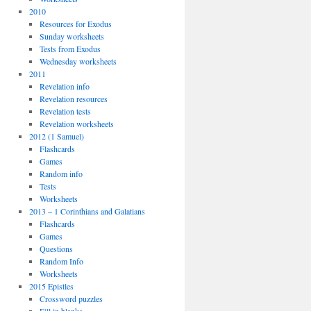
2010
Resources for Exodus
Sunday worksheets
Tests from Exodus
Wednesday worksheets
2011
Revelation info
Revelation resources
Revelation tests
Revelation worksheets
2012 (1 Samuel)
Flashcards
Games
Random info
Tests
Worksheets
2013 – 1 Corinthians and Galatians
Flashcards
Games
Questions
Random Info
Worksheets
2015 Epistles
Crossword puzzles