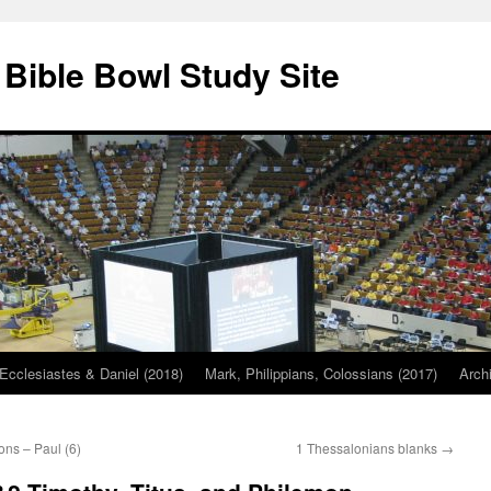
 Bible Bowl Study Site
Ecclesiastes & Daniel (2018)
Mark, Philippians, Colossians (2017)
Arch
ons – Paul (6)
1 Thessalonians blanks
→