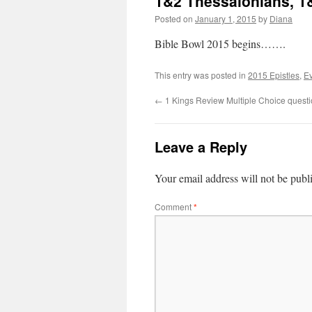
1&2 Thessalonians, 1&
Posted on
January 1, 2015
by
Diana
Bible Bowl 2015 begins…….
This entry was posted in
2015 Epistles
,
Ev
←
1 Kings Review Multiple Choice questi
Leave a Reply
Your email address will not be publ
Comment
*