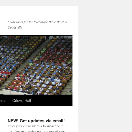
Study tools for the Sycamore Bible Bowl in
Cookeville
ives
Crieve Hall
NEW! Get updates via email!
Enter your email address to subscribe to
this blog and receive notifications of new