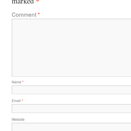
*
marked
Comment
*
Name
*
Email
*
Website