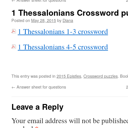
1 Thessalonians Crossword p
Posted on
May 28, 2015
by
Diana
1 Thessalonians 1-3 crossword
1 Thessalonians 4-5 crossword
This entry was posted in
2015 Epistles
,
Crossword puzzles
. Bo
←
Answer sheet for questions
Leave a Reply
Your email address will not be publishe