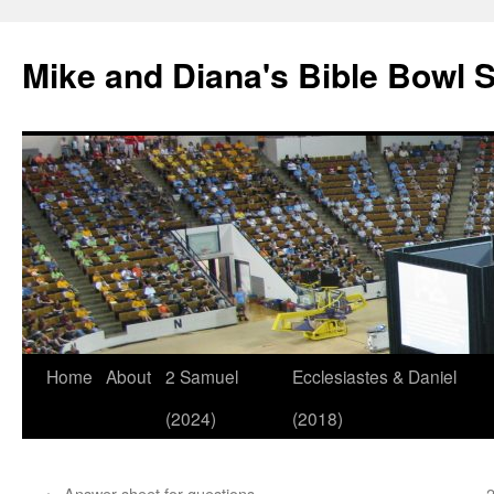
Mike and Diana's Bible Bowl S
Skip
Home
About
2 Samuel
Ecclesiastes & Daniel
to
(2024)
(2018)
content
←
Answer sheet for questions