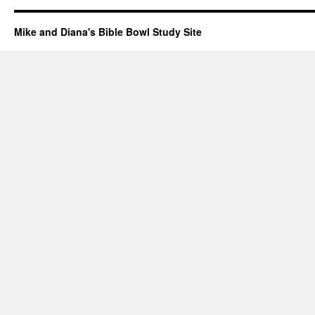
Mike and Diana's Bible Bowl Study Site