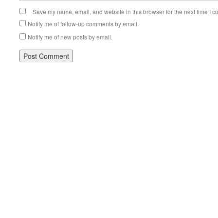
Save my name, email, and website in this browser for the next time I 
Notify me of follow-up comments by email.
Notify me of new posts by email.