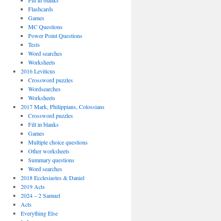
Fill in blanks
Flashcards
Games
MC Questions
Power Point Questions
Tests
Word searches
Worksheets
2016 Leviticus
Crossword puzzles
Wordsearches
Worksheets
2017 Mark, Philippians, Colossians
Crossword puzzles
Fill in blanks
Games
Multiple choice questions
Other worksheets
Summary questions
Word searches
2018 Ecclesiastes & Daniel
2019 Acts
2024 – 2 Samuel
Acts
Everything Else