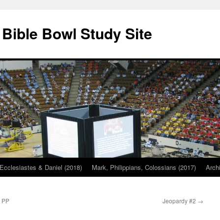
 Bible Bowl Study Site
Ecclesiastes & Daniel (2018)
Mark, Philippians, Colossians (2017)
Arch
s PP
Jeopardy #2
→