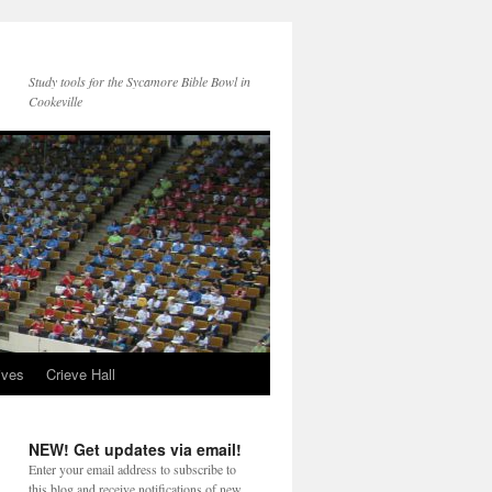
Study tools for the Sycamore Bible Bowl in
Cookeville
ives
Crieve Hall
NEW! Get updates via email!
Enter your email address to subscribe to
this blog and receive notifications of new