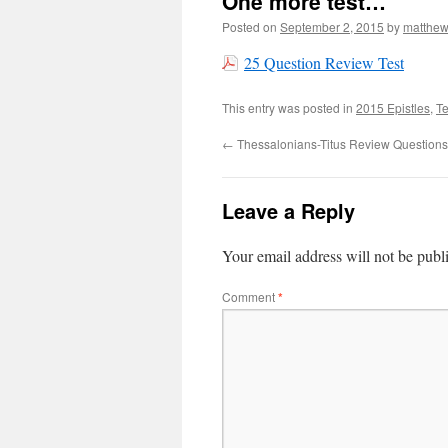
One more test…
Posted on
September 2, 2015
by
matthe
25 Question Review Test
This entry was posted in
2015 Epistles
,
Te
←
Thessalonians-Titus Review Question
Leave a Reply
Your email address will not be publ
Comment
*