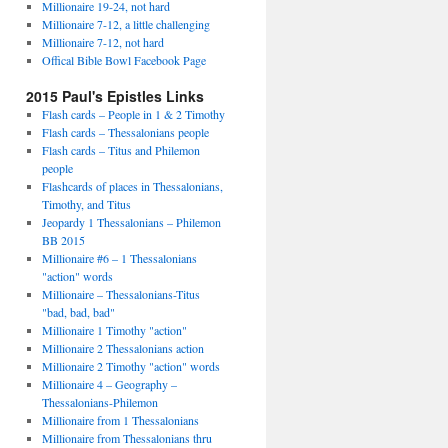
Millionaire 19-24, not hard
Millionaire 7-12, a little challenging
Millionaire 7-12, not hard
Offical Bible Bowl Facebook Page
2015 Paul's Epistles Links
Flash cards – People in 1 & 2 Timothy
Flash cards – Thessalonians people
Flash cards – Titus and Philemon
people
Flashcards of places in Thessalonians,
Timothy, and Titus
Jeopardy 1 Thessalonians – Philemon
BB 2015
Millionaire #6 – 1 Thessalonians
"action" words
Millionaire – Thessalonians-Titus
"bad, bad, bad"
Millionaire 1 Timothy "action"
Millionaire 2 Thessalonians action
Millionaire 2 Timothy "action" words
Millionaire 4 – Geography –
Thessalonians-Philemon
Millionaire from 1 Thessalonians
Millionaire from Thessalonians thru