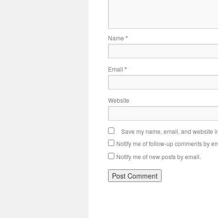
Name
*
Email
*
Website
Save my name, email, and website in 
Notify me of follow-up comments by em
Notify me of new posts by email.