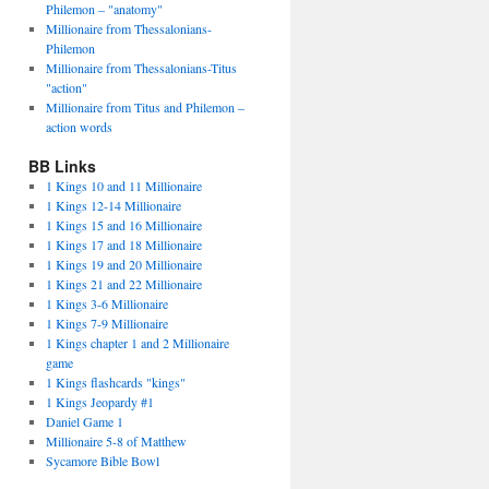
Philemon – "anatomy"
Millionaire from Thessalonians-
Philemon
Millionaire from Thessalonians-Titus
"action"
Millionaire from Titus and Philemon –
action words
BB Links
1 Kings 10 and 11 Millionaire
1 Kings 12-14 Millionaire
1 Kings 15 and 16 Millionaire
1 Kings 17 and 18 Millionaire
1 Kings 19 and 20 Millionaire
1 Kings 21 and 22 Millionaire
1 Kings 3-6 Millionaire
1 Kings 7-9 Millionaire
1 Kings chapter 1 and 2 Millionaire
game
1 Kings flashcards "kings"
1 Kings Jeopardy #1
Daniel Game 1
Millionaire 5-8 of Matthew
Sycamore Bible Bowl