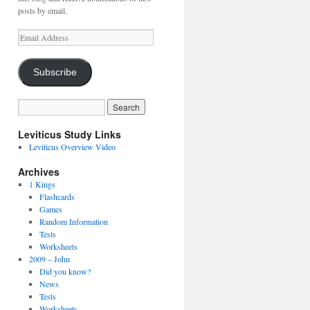
posts by email.
Email
Address
Subscribe
Leviticus Study Links
Leviticus Overview Video
Archives
1 Kings
Flashcards
Games
Random Information
Tests
Worksheets
2009 – John
Did you know?
News
Tests
Worksheets