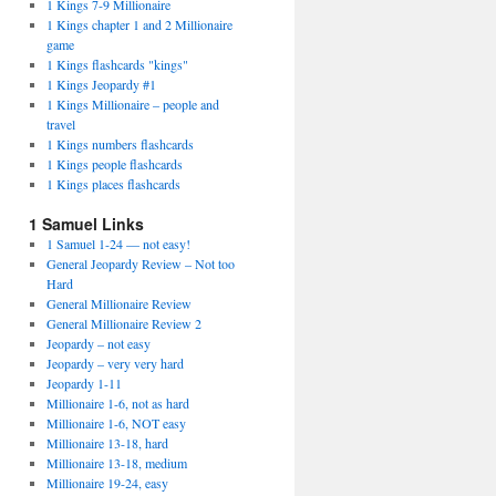
1 Kings 7-9 Millionaire
1 Kings chapter 1 and 2 Millionaire
game
1 Kings flashcards "kings"
1 Kings Jeopardy #1
1 Kings Millionaire – people and
travel
1 Kings numbers flashcards
1 Kings people flashcards
1 Kings places flashcards
1 Samuel Links
1 Samuel 1-24 — not easy!
General Jeopardy Review – Not too
Hard
General Millionaire Review
General Millionaire Review 2
Jeopardy – not easy
Jeopardy – very very hard
Jeopardy 1-11
Millionaire 1-6, not as hard
Millionaire 1-6, NOT easy
Millionaire 13-18, hard
Millionaire 13-18, medium
Millionaire 19-24, easy