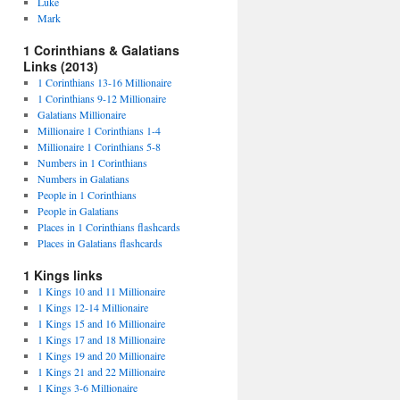
Luke
Mark
1 Corinthians & Galatians
Links (2013)
1 Corinthians 13-16 Millionaire
1 Corinthians 9-12 Millionaire
Galatians Millionaire
Millionaire 1 Corinthians 1-4
Millionaire 1 Corinthians 5-8
Numbers in 1 Corinthians
Numbers in Galatians
People in 1 Corinthians
People in Galatians
Places in 1 Corinthians flashcards
Places in Galatians flashcards
1 Kings links
1 Kings 10 and 11 Millionaire
1 Kings 12-14 Millionaire
1 Kings 15 and 16 Millionaire
1 Kings 17 and 18 Millionaire
1 Kings 19 and 20 Millionaire
1 Kings 21 and 22 Millionaire
1 Kings 3-6 Millionaire