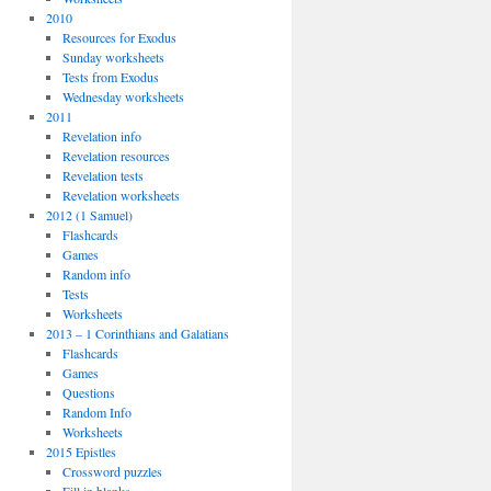
2010
Resources for Exodus
Sunday worksheets
Tests from Exodus
Wednesday worksheets
2011
Revelation info
Revelation resources
Revelation tests
Revelation worksheets
2012 (1 Samuel)
Flashcards
Games
Random info
Tests
Worksheets
2013 – 1 Corinthians and Galatians
Flashcards
Games
Questions
Random Info
Worksheets
2015 Epistles
Crossword puzzles