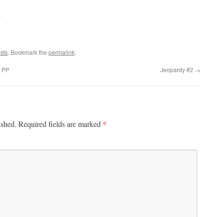
w
sts
. Bookmark the
permalink
.
s PP
Jeopardy #2
→
*
ished.
Required fields are marked