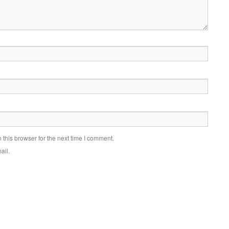
this browser for the next time I comment.
ail.