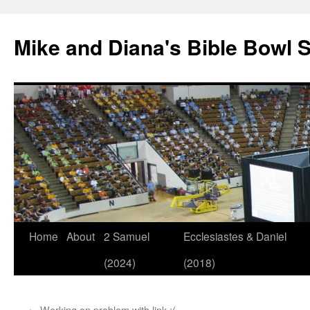
Mike and Diana's Bible Bowl S
Skip
Home
About
2 Samuel
Ecclesiastes & Daniel
to
(2024)
(2018)
content
←
Working on problem with link :(