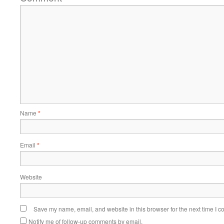
Name
*
Email
*
Website
Save my name, email, and website in this browser for the next time I 
Notify me of follow-up comments by email.