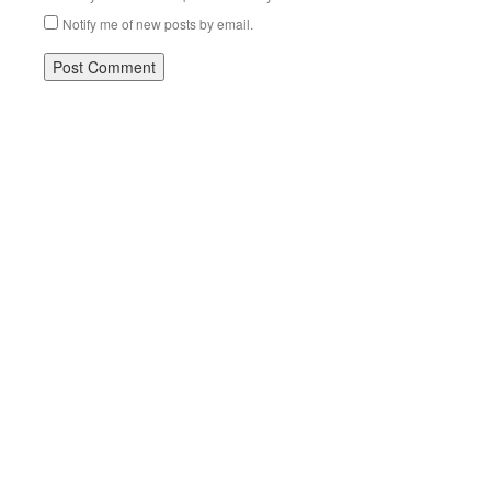
Notify me of new posts by email.