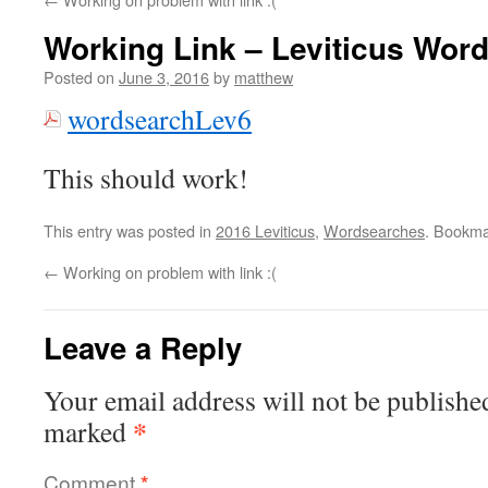
Working Link – Leviticus Wor
Posted on
June 3, 2016
by
matthew
wordsearchLev6
This should work!
This entry was posted in
2016 Leviticus
,
Wordsearches
. Bookma
←
Working on problem with link :(
Leave a Reply
Your email address will not be publishe
*
marked
Comment
*