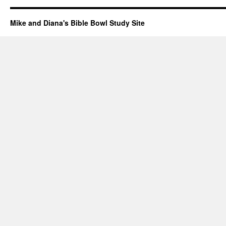
Mike and Diana's Bible Bowl Study Site