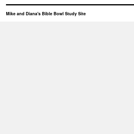
Mike and Diana's Bible Bowl Study Site