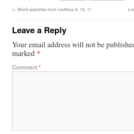
←
Word searches from Leviticus 9, 10, 11
Los
Leave a Reply
Your email address will not be publishe
*
marked
Comment
*