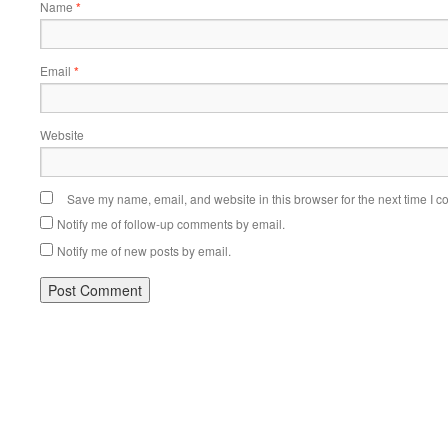
Name
*
Email
*
Website
Save my name, email, and website in this browser for the next time I 
Notify me of follow-up comments by email.
Notify me of new posts by email.