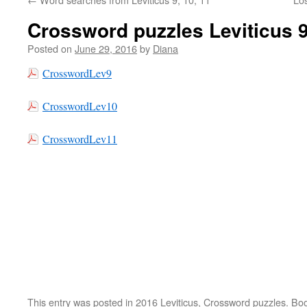
Crossword puzzles Leviticus 9
Posted on
June 29, 2016
by
Diana
CrosswordLev9
CrosswordLev10
CrosswordLev11
This entry was posted in
2016 Leviticus
,
Crossword puzzles
. Bo