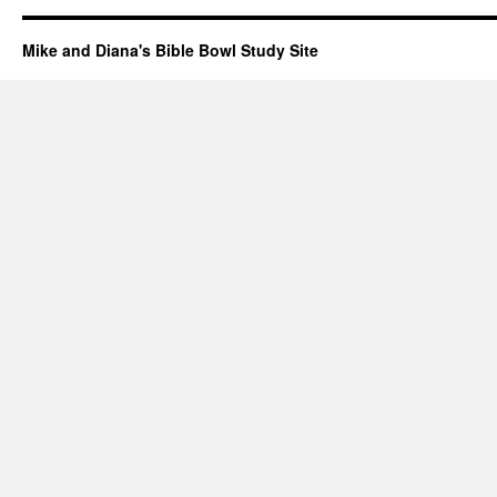
Mike and Diana's Bible Bowl Study Site