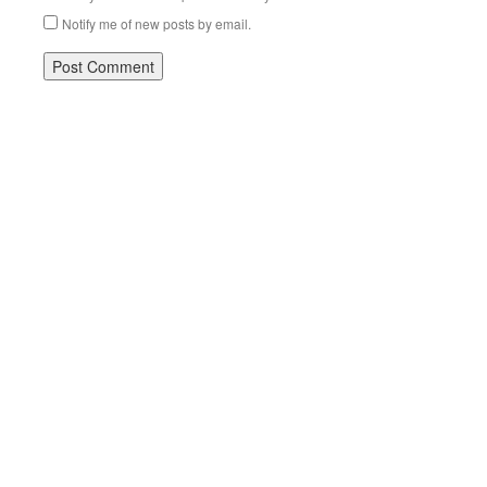
Notify me of new posts by email.