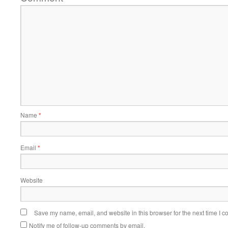
Name
*
Email
*
Website
Save my name, email, and website in this browser for the next time I 
Notify me of follow-up comments by email.