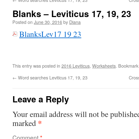
Blanks – Leviticus 17, 19, 23
Posted on
June 30, 2016
by
Diana
BlanksLev17 19 23
This entry was posted in
2016 Leviticus
,
Worksheets
. Bookmark
←
Word searches Leviticus 17, 19, 23
Cros
Leave a Reply
Your email address will not be publishe
*
marked
Comment
*