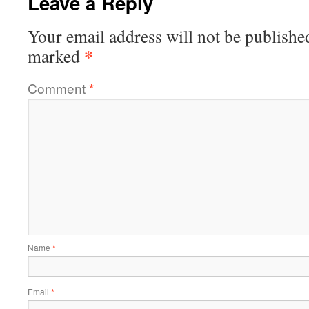
Leave a Reply
Your email address will not be publishe
*
marked
Comment
*
Name
*
Email
*