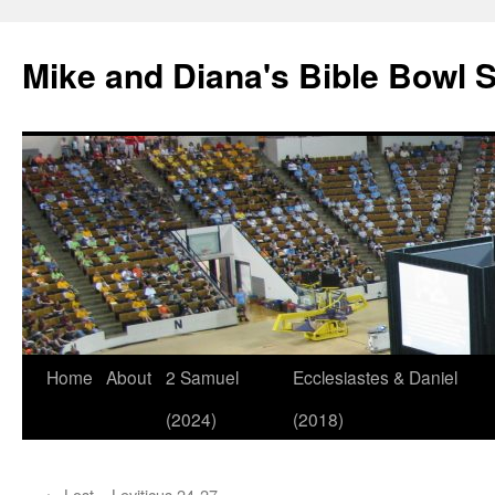
Mike and Diana's Bible Bowl S
Skip
Home
About
2 Samuel
Ecclesiastes & Daniel
to
(2024)
(2018)
content
←
Lost – Leviticus 24-27