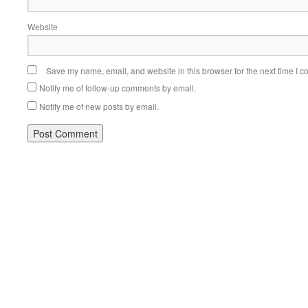
Website
Save my name, email, and website in this browser for the next time I 
Notify me of follow-up comments by email.
Notify me of new posts by email.