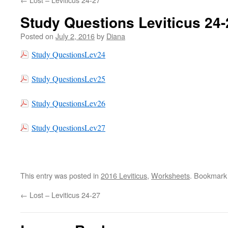
Study Questions Leviticus 24-
Posted on
July 2, 2016
by
Diana
Study QuestionsLev24
Study QuestionsLev25
Study QuestionsLev26
Study QuestionsLev27
This entry was posted in
2016 Leviticus
,
Worksheets
. Bookmark
←
Lost – Leviticus 24-27