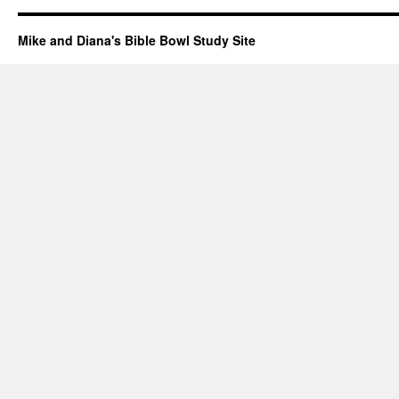
Mike and Diana's Bible Bowl Study Site