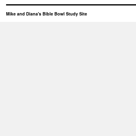
Mike and Diana's Bible Bowl Study Site