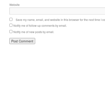
Website
Save my name, email, and website in this browser for the next time I 
Notify me of follow-up comments by email.
Notify me of new posts by email.