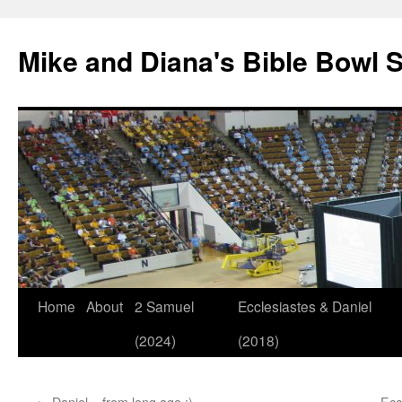
Mike and Diana's Bible Bowl S
Skip
Home
About
2 Samuel
Ecclesiastes & Daniel
to
(2024)
(2018)
content
←
Daniel – from long ago :)
Ecc