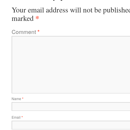
Your email address will not be publishe
*
marked
Comment
*
Name
*
Email
*