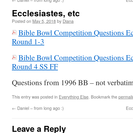
Ecclesiastes, etc
Posted on
May 5, 2018
by
Diana
Bible Bowl Competition Questions Ec
Round 1-3
Bible Bowl Competition Questions Ec
Round 4 SS FF
Questions from 1996 BB – not verbatim
This entry was posted in
Everything Else
. Bookmark the
permali
←
Daniel – from long ago :)
Ecc
Leave a Reply