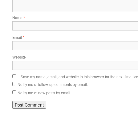
Name
*
Email
*
Website
Save my name, email, and website in this browser for the next time I 
Notify me of follow-up comments by email.
Notify me of new posts by email.