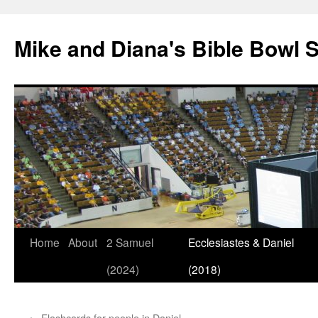
Mike and Diana's Bible Bowl S
Skip
Home
About
2 Samuel
Ecclesiastes & Daniel
to
(2024)
(2018)
content
←
Flashcards for people in Daniel