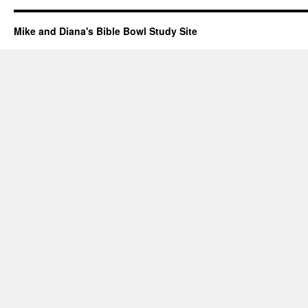
Mike and Diana's Bible Bowl Study Site