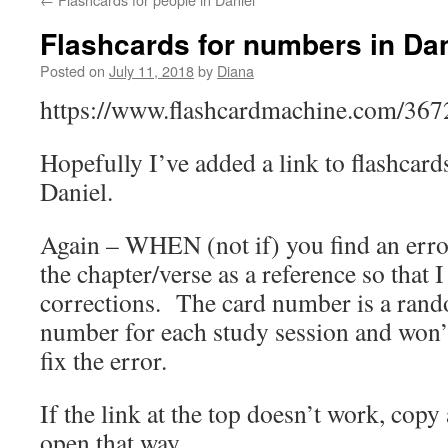
Flashcards for numbers in Dan
Posted on
July 11, 2018
by
Diana
https://www.flashcardmachine.com/36
Hopefully I’ve added a link to flashcard
Daniel.
Again – WHEN (not if) you find an erro
the chapter/verse as a reference so that 
corrections. The card number is a ran
number for each study session and won’
fix the error.
If the link at the top doesn’t work, copy
open that way.