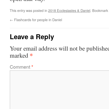
This entry was posted in
2018 Ecclesiastes & Daniel
. Bookmark
←
Flashcards for people in Daniel
Leave a Reply
Your email address will not be publishe
*
marked
Comment
*