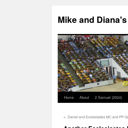
Mike and Diana's
Home
About
2 Samuel (2024)
Skip
to
←
Daniel and Ecclesiastes MC and PP Q
content