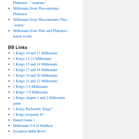
Philemon – "anatomy"
Millionaire from Thessalonians-
Philemon
Millionaire from Thessalonians-Titus
"action"
Millionaire from Titus and Philemon –
action words
BB Links
1 Kings 10 and 11 Millionaire
1 Kings 12-14 Millionaire
1 Kings 15 and 16 Millionaire
1 Kings 17 and 18 Millionaire
1 Kings 19 and 20 Millionaire
1 Kings 21 and 22 Millionaire
1 Kings 3-6 Millionaire
1 Kings 7-9 Millionaire
1 Kings chapter 1 and 2 Millionaire
game
1 Kings flashcards "kings"
1 Kings Jeopardy #1
Daniel Game 1
Millionaire 5-8 of Matthew
Sycamore Bible Bowl