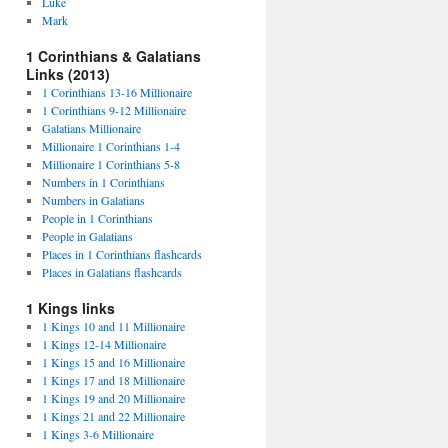
Luke
Mark
1 Corinthians & Galatians
Links (2013)
1 Corinthians 13-16 Millionaire
1 Corinthians 9-12 Millionaire
Galatians Millionaire
Millionaire 1 Corinthians 1-4
Millionaire 1 Corinthians 5-8
Numbers in 1 Corinthians
Numbers in Galatians
People in 1 Corinthians
People in Galatians
Places in 1 Corinthians flashcards
Places in Galatians flashcards
1 Kings links
1 Kings 10 and 11 Millionaire
1 Kings 12-14 Millionaire
1 Kings 15 and 16 Millionaire
1 Kings 17 and 18 Millionaire
1 Kings 19 and 20 Millionaire
1 Kings 21 and 22 Millionaire
1 Kings 3-6 Millionaire