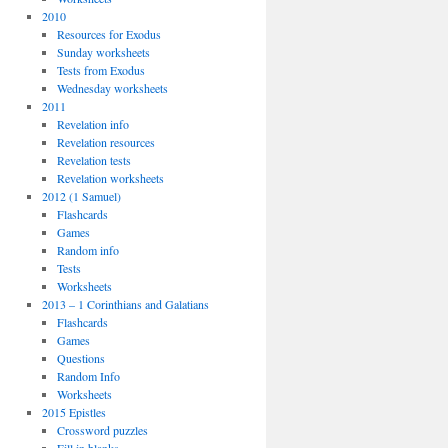
2010
Resources for Exodus
Sunday worksheets
Tests from Exodus
Wednesday worksheets
2011
Revelation info
Revelation resources
Revelation tests
Revelation worksheets
2012 (1 Samuel)
Flashcards
Games
Random info
Tests
Worksheets
2013 – 1 Corinthians and Galatians
Flashcards
Games
Questions
Random Info
Worksheets
2015 Epistles
Crossword puzzles