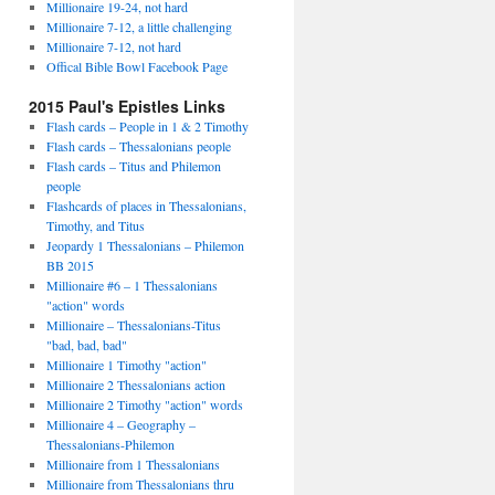
Millionaire 19-24, not hard
Millionaire 7-12, a little challenging
Millionaire 7-12, not hard
Offical Bible Bowl Facebook Page
2015 Paul's Epistles Links
Flash cards – People in 1 & 2 Timothy
Flash cards – Thessalonians people
Flash cards – Titus and Philemon
people
Flashcards of places in Thessalonians,
Timothy, and Titus
Jeopardy 1 Thessalonians – Philemon
BB 2015
Millionaire #6 – 1 Thessalonians
"action" words
Millionaire – Thessalonians-Titus
"bad, bad, bad"
Millionaire 1 Timothy "action"
Millionaire 2 Thessalonians action
Millionaire 2 Timothy "action" words
Millionaire 4 – Geography –
Thessalonians-Philemon
Millionaire from 1 Thessalonians
Millionaire from Thessalonians thru