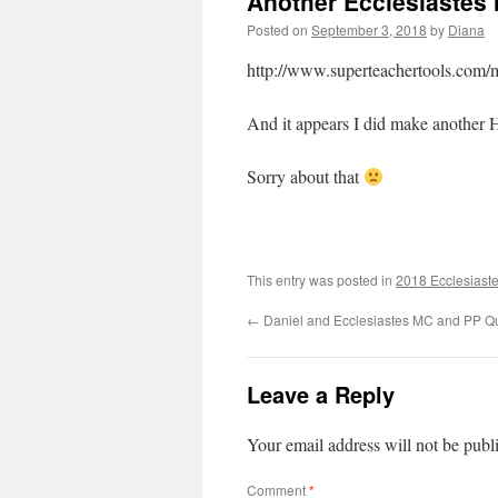
Another Ecclesiastes 
Posted on
September 3, 2018
by
Diana
http://www.superteachertools.com/m
And it appears I did make anothe
Sorry about that
This entry was posted in
2018 Ecclesiaste
←
Daniel and Ecclesiastes MC and PP Q
Leave a Reply
Your email address will not be publ
Comment
*