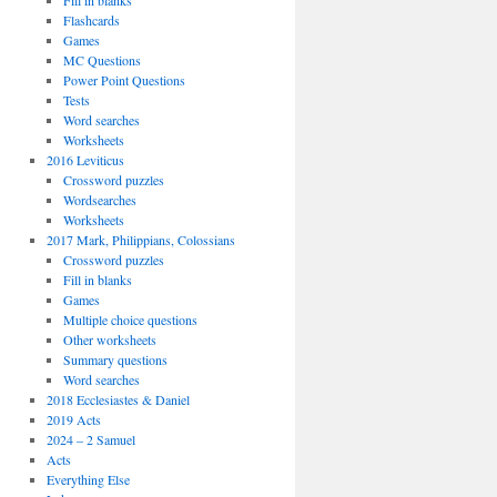
Fill in blanks
Flashcards
Games
MC Questions
Power Point Questions
Tests
Word searches
Worksheets
2016 Leviticus
Crossword puzzles
Wordsearches
Worksheets
2017 Mark, Philippians, Colossians
Crossword puzzles
Fill in blanks
Games
Multiple choice questions
Other worksheets
Summary questions
Word searches
2018 Ecclesiastes & Daniel
2019 Acts
2024 – 2 Samuel
Acts
Everything Else