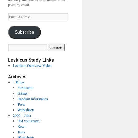
posts by email.
Email
Address
Subscribe
Leviticus Study Links
Leviticus Overview Video
Archives
1 Kings
Flashcards
Games
Random Information
Tests
Worksheets
2009 – John
Did you know?
News
Tests
Worksheets