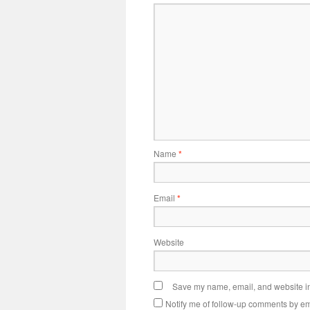
Name
*
Email
*
Website
Save my name, email, and website in 
Notify me of follow-up comments by em