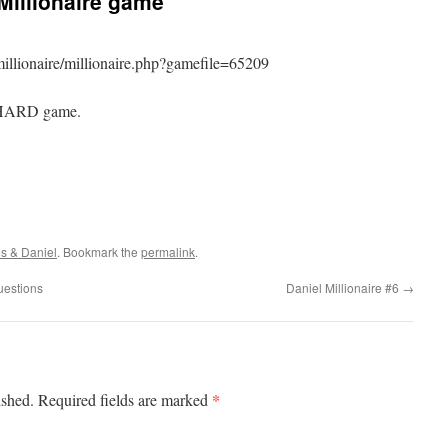
Millionaire game
illionaire/millionaire.php?gamefile=65209
r HARD game.
s & Daniel
. Bookmark the
permalink
.
uestions
Daniel Millionaire #6
→
*
ished.
Required fields are marked