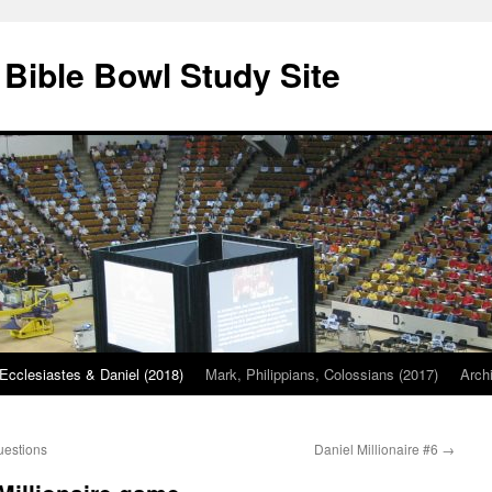
 Bible Bowl Study Site
Ecclesiastes & Daniel (2018)
Mark, Philippians, Colossians (2017)
Arch
uestions
Daniel Millionaire #6
→