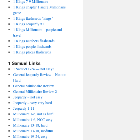
1 Kings 7-9 Millionaire
1 Kings chapter 1 and 2 Millionaire
game
1 Kings flashcards "kings"
1 Kings Jeopardy #1
1 Kings Millionaire – people and
travel
1 Kings numbers flashcards
1 Kings people flashcards
1 Kings places flashcards
1 Samuel Links
1 Samuel 1-24 — not easy!
General Jeopardy Review – Not too
Hard
General Millionaire Review
General Millionaire Review 2
Jeopardy – not easy
Jeopardy – very very hard
Jeopardy 1-11
Millionaire 1-6, not as hard
Millionaire 1-6, NOT easy
Millionaire 13-18, hard
Millionaire 13-18, medium
Millionaire 19-24, easy