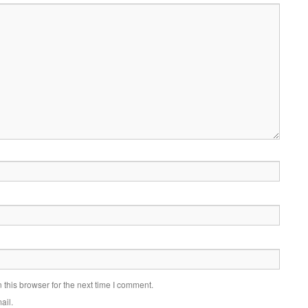
this browser for the next time I comment.
ail.