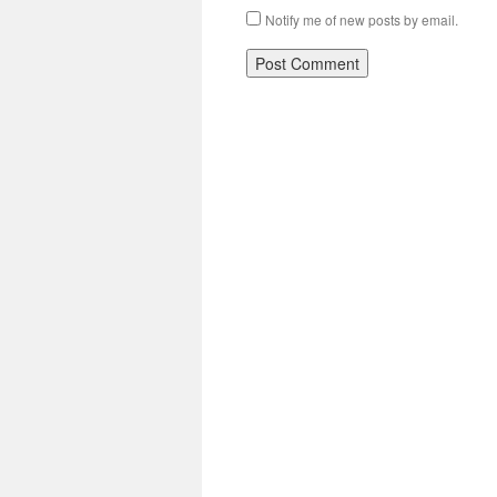
Notify me of new posts by email.