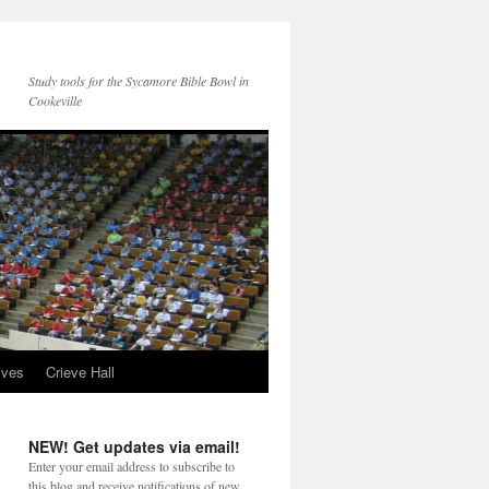
Study tools for the Sycamore Bible Bowl in
Cookeville
ives
Crieve Hall
NEW! Get updates via email!
Enter your email address to subscribe to
this blog and receive notifications of new