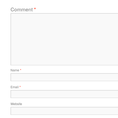
Comment
*
Name
*
Email
*
Website