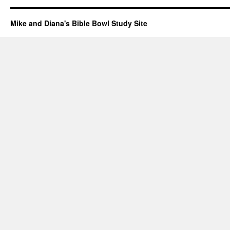
Mike and Diana's Bible Bowl Study Site