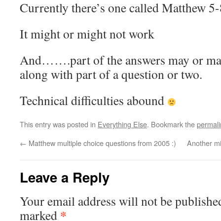
Currently there’s one called Matthew 5-
It might or might not work
And…….part of the answers may or may
along with part of a question or two.
Technical difficulties abound
This entry was posted in
Everything Else
. Bookmark the
permali
←
Matthew multiple choice questions from 2005 :)
Another mi
Leave a Reply
Your email address will not be publishe
*
marked