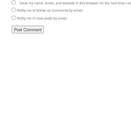
Save my name, email, and website in this browser for the next time I 
Notify me of follow-up comments by email.
Notify me of new posts by email.