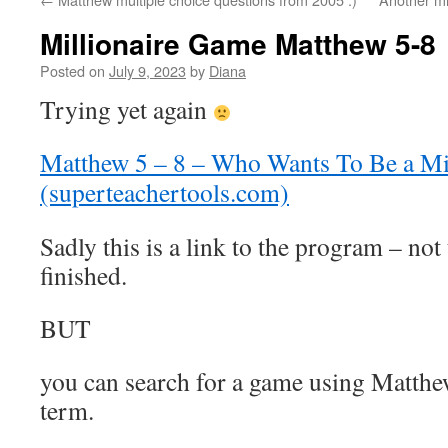
Millionaire Game Matthew 5-8
Posted on
July 9, 2023
by
Diana
Trying yet again
Matthew 5 – 8 – Who Wants To Be a Mil
(superteachertools.com)
Sadly this is a link to the program – not 
finished.
BUT
you can search for a game using Matthe
term.