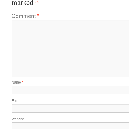
*
marked
Comment
*
Name
*
Email
*
Website