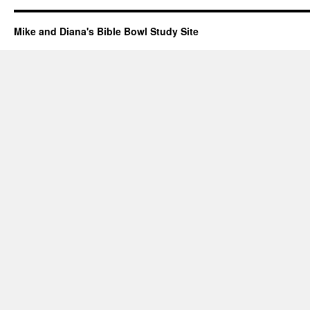
Mike and Diana's Bible Bowl Study Site