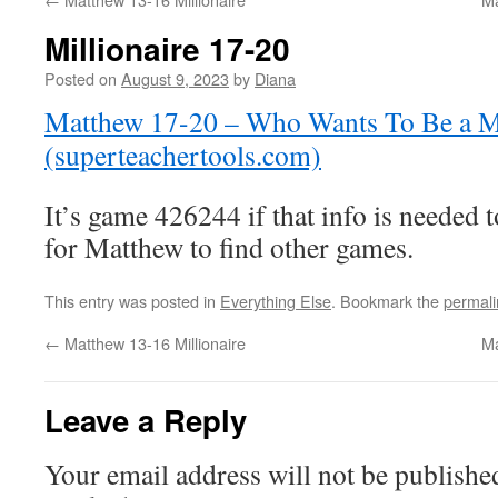
Millionaire 17-20
Posted on
August 9, 2023
by
Diana
Matthew 17-20 – Who Wants To Be a Mi
(superteachertools.com)
It’s game 426244 if that info is needed 
for Matthew to find other games.
This entry was posted in
Everything Else
. Bookmark the
permali
←
Matthew 13-16 Millionaire
Ma
Leave a Reply
Your email address will not be publishe