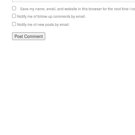
Save my name, email, and website in this browser for the next time I 
Notify me of follow-up comments by email.
Notify me of new posts by email.