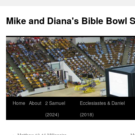
Mike and Diana's Bible Bowl S
Skip
Home
About
2 Samuel
Ecclesiastes & Daniel
to
(2024)
(2018)
content
←
Matthew 13-16 Millionaire
Ma