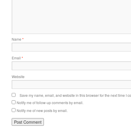
Name
*
Email
*
Website
Save my name, email, and website in this browser for the next time I 
Notify me of follow-up comments by email.
Notify me of new posts by email.