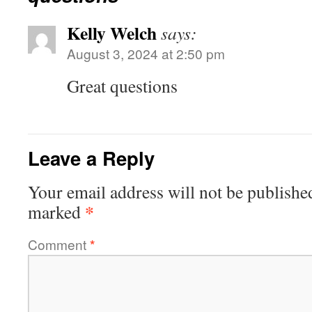
Kelly Welch
says:
August 3, 2024 at 2:50 pm
Great questions
Leave a Reply
Your email address will not be publishe
*
marked
Comment
*