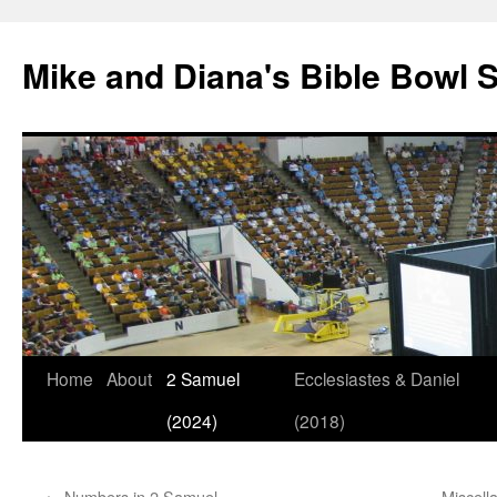
Mike and Diana's Bible Bowl S
Skip
Home
About
2 Samuel
Ecclesiastes & Daniel
to
(2024)
(2018)
content
←
Numbers in 2 Samuel
Miscell