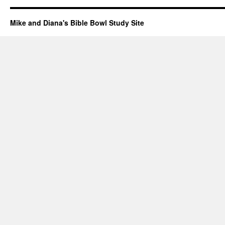
Mike and Diana's Bible Bowl Study Site