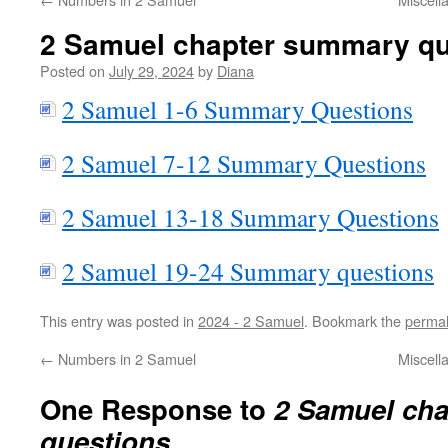
2 Samuel chapter summary qu
Posted on
July 29, 2024
by
Diana
2 Samuel 1-6 Summary Questions
2 Samuel 7-12 Summary Questions
2 Samuel 13-18 Summary Questions
2 Samuel 19-24 Summary questions
This entry was posted in
2024 - 2 Samuel
. Bookmark the
permal
←
Numbers in 2 Samuel
Miscell
One Response to
2 Samuel ch
questions