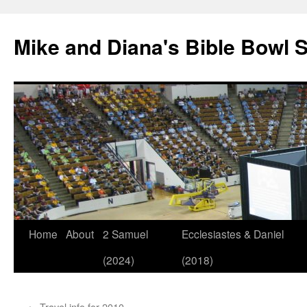
Mike and Diana's Bible Bowl S
Skip
Home
About
2 Samuel
Ecclesiastes & Daniel
to
(2024)
(2018)
content
←
Travel info for 2010