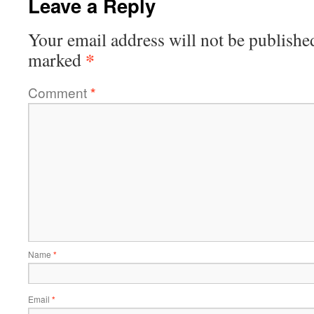
Leave a Reply
Your email address will not be publishe
*
marked
Comment
*
Name
*
Email
*