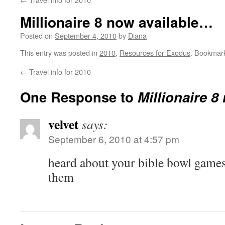
Millionaire 8 now available…
Posted on
September 4, 2010
by
Diana
This entry was posted in
2010
,
Resources for Exodus
. Bookmar
←
Travel info for 2010
One Response to
Millionaire 8
velvet
says:
September 6, 2010 at 4:57 pm
heard about your bible bowl games
them