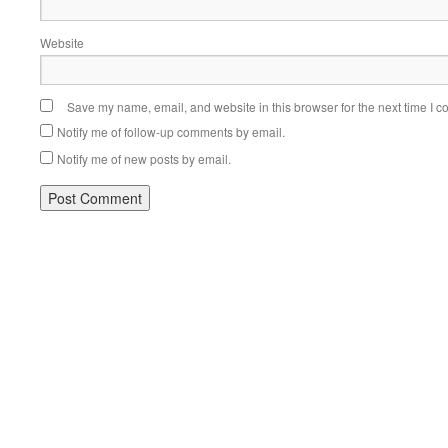
Website
Save my name, email, and website in this browser for the next time I 
Notify me of follow-up comments by email.
Notify me of new posts by email.