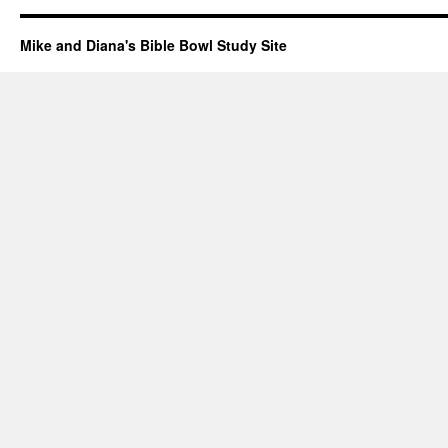
Mike and Diana's Bible Bowl Study Site