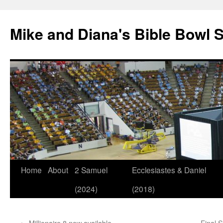
Mike and Diana's Bible Bowl S
Skip
Home
About
2 Samuel
Ecclesiastes & Daniel
to
(2024)
(2018)
content
←
Millionaire 8 now available…
Final 