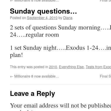
Sunday questions…
Posted on
September 4, 2010
by
Diana
2 sets of questions Sunday morning….
24…..regular room
1 set Sunday night…..Exodus 1-24….in 
plan!
This entry was posted in
2010
,
Everything Else
,
Tests from Exo
←
Millionaire 8 now available…
Final 
Leave a Reply
Your email address will not be publishe