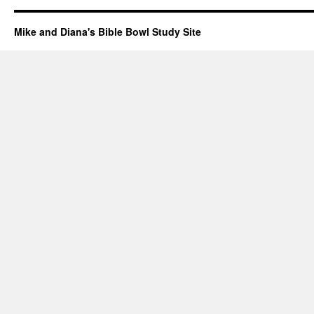
Mike and Diana's Bible Bowl Study Site