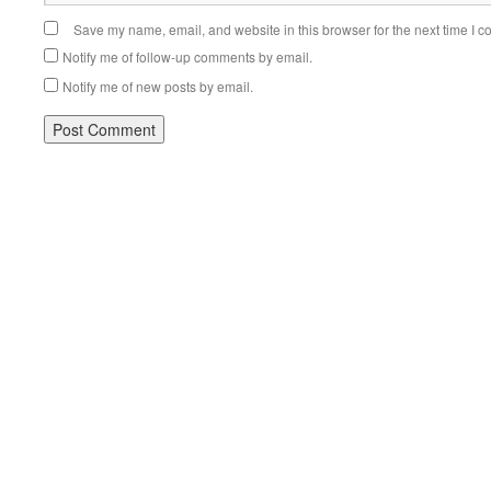
Save my name, email, and website in this browser for the next time I 
Notify me of follow-up comments by email.
Notify me of new posts by email.