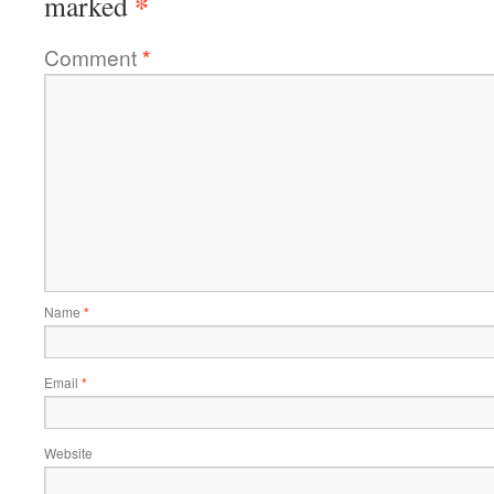
*
marked
Comment
*
Name
*
Email
*
Website