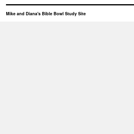
Mike and Diana's Bible Bowl Study Site