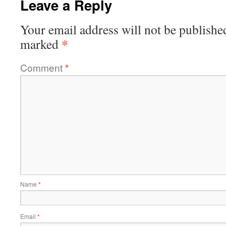
Leave a Reply
Your email address will not be publishe
*
marked
Comment
*
Name
*
Email
*