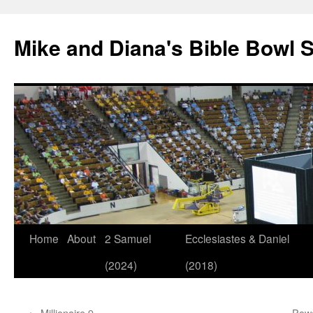
Mike and Diana's Bible Bowl S
Skip
Home
About
2 Samuel
Ecclesiastes & Daniel
to
(2024)
(2018)
content
←
Millionaire 9
Powe