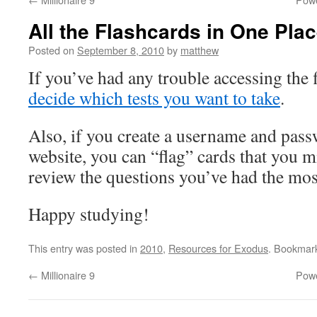
All the Flashcards in One Pla
Posted on
September 8, 2010
by
matthew
If you’ve had any trouble accessing the 
decide which tests you want to take
.
Also, if you create a username and pass
website, you can “flag” cards that you m
review the questions you’ve had the mo
Happy studying!
This entry was posted in
2010
,
Resources for Exodus
. Bookmar
←
Millionaire 9
Powe