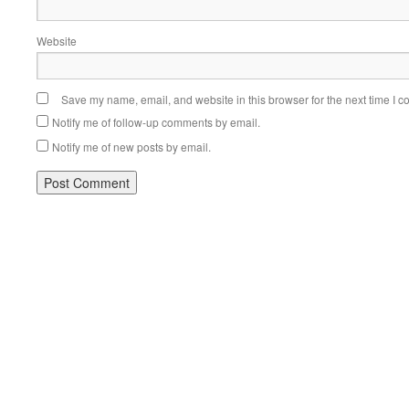
Website
Save my name, email, and website in this browser for the next time I 
Notify me of follow-up comments by email.
Notify me of new posts by email.