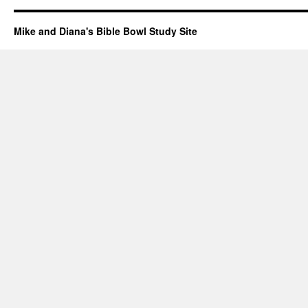
Mike and Diana's Bible Bowl Study Site