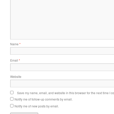
Name
*
Email
*
Website
Save my name, email, and website in this browser for the next time I 
Notify me of follow-up comments by email.
Notify me of new posts by email.