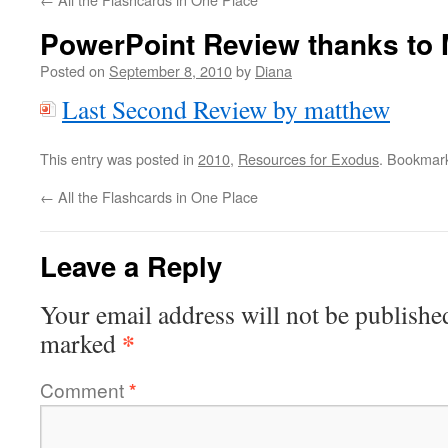
PowerPoint Review thanks to
Posted on
September 8, 2010
by
Diana
Last Second Review by matthew
This entry was posted in
2010
,
Resources for Exodus
. Bookmar
←
All the Flashcards in One Place
Leave a Reply
Your email address will not be publishe
*
marked
Comment
*