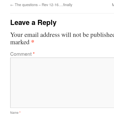
←
The questions – Rev 12-16….finally
M
Leave a Reply
Your email address will not be publishe
*
marked
Comment
*
Name
*