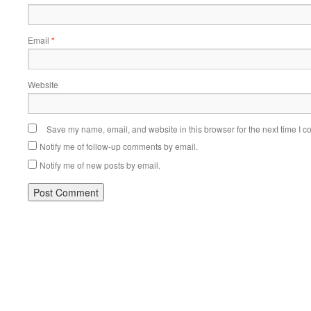
Email
*
Website
Save my name, email, and website in this browser for the next time I 
Notify me of follow-up comments by email.
Notify me of new posts by email.