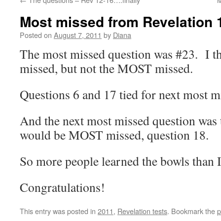
Most missed from Revelation 
Posted on
August 7, 2011
by
Diana
The most missed question was #23. I th
missed, but not the MOST missed.
Questions 6 and 17 tied for next most m
And the next most missed question was 
would be MOST missed, question 18.
So more people learned the bowls than I
Congratulations!
This entry was posted in
2011
,
Revelation tests
. Bookmark the
p