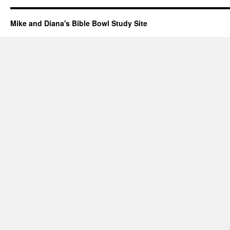
Mike and Diana's Bible Bowl Study Site