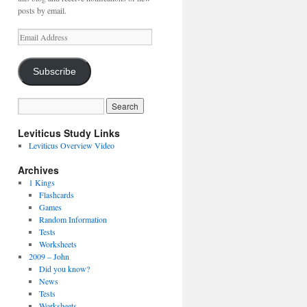
posts by email.
Email
Address
Subscribe
Leviticus Study Links
Leviticus Overview Video
Archives
1 Kings
Flashcards
Games
Random Information
Tests
Worksheets
2009 – John
Did you know?
News
Tests
Worksheets