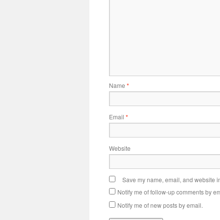
Name
*
Email
*
Website
Save my name, email, and website in 
Notify me of follow-up comments by em
Notify me of new posts by email.