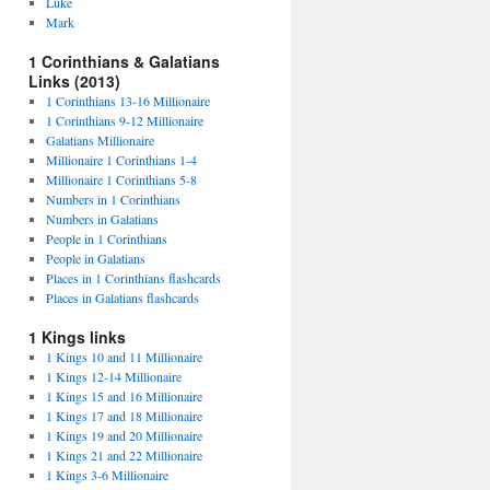
Luke
Mark
1 Corinthians & Galatians
Links (2013)
1 Corinthians 13-16 Millionaire
1 Corinthians 9-12 Millionaire
Galatians Millionaire
Millionaire 1 Corinthians 1-4
Millionaire 1 Corinthians 5-8
Numbers in 1 Corinthians
Numbers in Galatians
People in 1 Corinthians
People in Galatians
Places in 1 Corinthians flashcards
Places in Galatians flashcards
1 Kings links
1 Kings 10 and 11 Millionaire
1 Kings 12-14 Millionaire
1 Kings 15 and 16 Millionaire
1 Kings 17 and 18 Millionaire
1 Kings 19 and 20 Millionaire
1 Kings 21 and 22 Millionaire
1 Kings 3-6 Millionaire