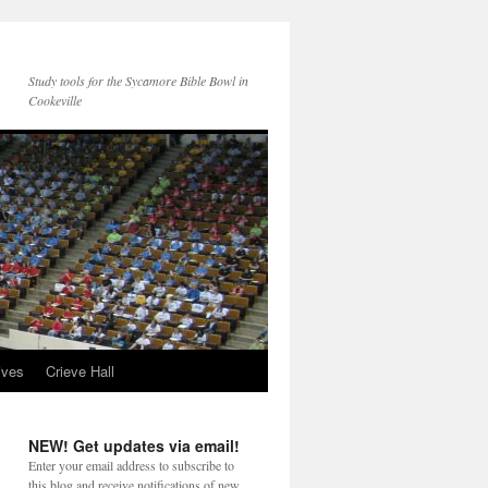
Study tools for the Sycamore Bible Bowl in
Cookeville
ives
Crieve Hall
NEW! Get updates via email!
Enter your email address to subscribe to
this blog and receive notifications of new