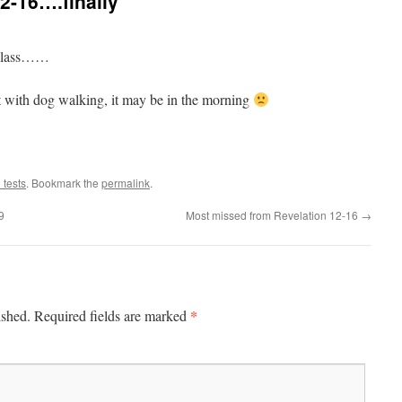
2-16….finally
s class……
with dog walking, it may be in the morning
 tests
. Bookmark the
permalink
.
9
Most missed from Revelation 12-16
→
*
ished.
Required fields are marked