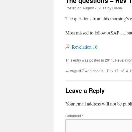
The questions – Rev 1
Posted on
August 7, 2011
by
Diana
The questions from this morning’
Most missed to follow ASAP…..but 
Revelation 16
This entry was posted in
2011
,
Revelation
←
August 7 worksheets – Rev 17, 18, & 1
Leave a Reply
Your email address will not be publ
Comment
*