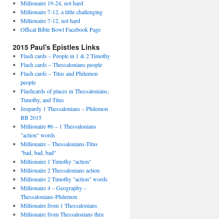
Millionaire 19-24, not hard
Millionaire 7-12, a little challenging
Millionaire 7-12, not hard
Offical Bible Bowl Facebook Page
2015 Paul's Epistles Links
Flash cards – People in 1 & 2 Timothy
Flash cards – Thessalonians people
Flash cards – Titus and Philemon
people
Flashcards of places in Thessalonians,
Timothy, and Titus
Jeopardy 1 Thessalonians – Philemon
BB 2015
Millionaire #6 – 1 Thessalonians
"action" words
Millionaire – Thessalonians-Titus
"bad, bad, bad"
Millionaire 1 Timothy "action"
Millionaire 2 Thessalonians action
Millionaire 2 Timothy "action" words
Millionaire 4 – Geography –
Thessalonians-Philemon
Millionaire from 1 Thessalonians
Millionaire from Thessalonians thru