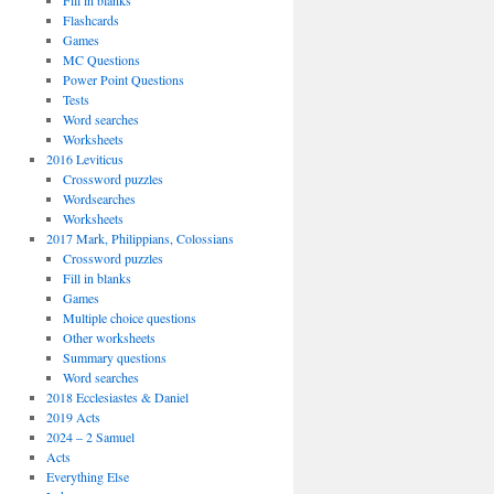
Fill in blanks
Flashcards
Games
MC Questions
Power Point Questions
Tests
Word searches
Worksheets
2016 Leviticus
Crossword puzzles
Wordsearches
Worksheets
2017 Mark, Philippians, Colossians
Crossword puzzles
Fill in blanks
Games
Multiple choice questions
Other worksheets
Summary questions
Word searches
2018 Ecclesiastes & Daniel
2019 Acts
2024 – 2 Samuel
Acts
Everything Else