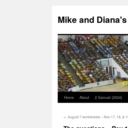
Mike and Diana's
Home
About
2 Samuel (2024)
Skip
to
←
August 7 worksheets – Rev 17, 18, & 1
content