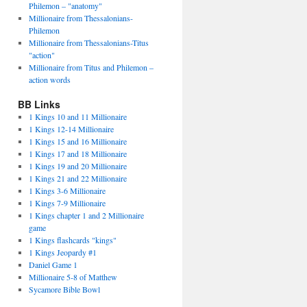
Philemon – "anatomy"
Millionaire from Thessalonians-
Philemon
Millionaire from Thessalonians-Titus
"action"
Millionaire from Titus and Philemon –
action words
BB Links
1 Kings 10 and 11 Millionaire
1 Kings 12-14 Millionaire
1 Kings 15 and 16 Millionaire
1 Kings 17 and 18 Millionaire
1 Kings 19 and 20 Millionaire
1 Kings 21 and 22 Millionaire
1 Kings 3-6 Millionaire
1 Kings 7-9 Millionaire
1 Kings chapter 1 and 2 Millionaire
game
1 Kings flashcards "kings"
1 Kings Jeopardy #1
Daniel Game 1
Millionaire 5-8 of Matthew
Sycamore Bible Bowl