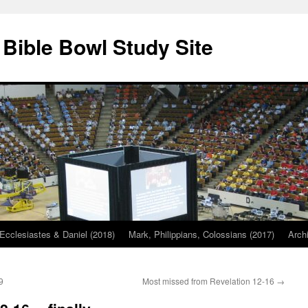
 Bible Bowl Study Site
Ecclesiastes & Daniel (2018)
Mark, Philippians, Colossians (2017)
Arch
9
Most missed from Revelation 12-16
→