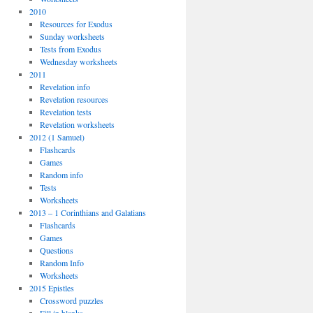
2010
Resources for Exodus
Sunday worksheets
Tests from Exodus
Wednesday worksheets
2011
Revelation info
Revelation resources
Revelation tests
Revelation worksheets
2012 (1 Samuel)
Flashcards
Games
Random info
Tests
Worksheets
2013 – 1 Corinthians and Galatians
Flashcards
Games
Questions
Random Info
Worksheets
2015 Epistles
Crossword puzzles