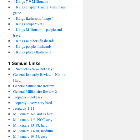
1 Kings 7-9 Millionaire
1 Kings chapter 1 and 2 Millionaire
game
1 Kings flashcards "kings"
1 Kings Jeopardy #1
1 Kings Millionaire – people and
travel
1 Kings numbers flashcards
1 Kings people flashcards
1 Kings places flashcards
1 Samuel Links
1 Samuel 1-24 — not easy!
General Jeopardy Review – Not too
Hard
General Millionaire Review
General Millionaire Review 2
Jeopardy – not easy
Jeopardy – very very hard
Jeopardy 1-11
Millionaire 1-6, not as hard
Millionaire 1-6, NOT easy
Millionaire 13-18, hard
Millionaire 13-18, medium
Millionaire 19-24, easy