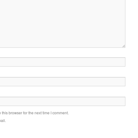
this browser for the next time I comment.
ail.