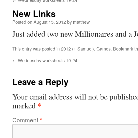
New Links
Posted on
August 15, 2012
by
matthew
Just added two new Millionaires and a 
This entry was posted in
2012 (1 Samuel)
,
Games
. Bookmark t
←
Wednesday worksheets 19-24
Leave a Reply
Your email address will not be publishe
*
marked
Comment
*