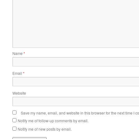
Name
*
Email
*
Website
Save my name, email, and website in this browser for the next time I 
Notify me of follow-up comments by email.
Notify me of new posts by email.