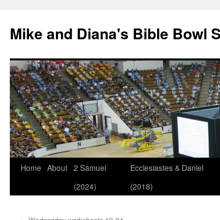
Mike and Diana's Bible Bowl S
Skip
Home
About
2 Samuel
Ecclesiastes & Daniel
to
(2024)
(2018)
content
←
Wednesday worksheets 19-24