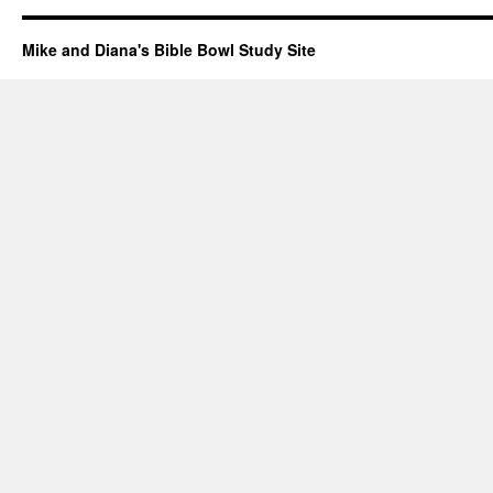
Mike and Diana's Bible Bowl Study Site